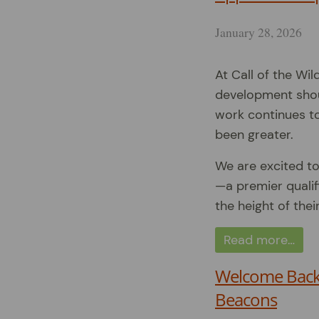
January 28, 2026
At Call of the Wil
development shoul
work continues to
been greater.
We are excited to
—a premier quali
the height of thei
Read more…
Welcome Back 
Beacons