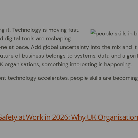
g it. Technology is moving fast.
d digital tools are reshaping
e at pace. Add global uncertainty into the mix and it 
uture of business belongs to systems, data and algori
K organisations, something interesting is happening.
nt technology accelerates
,
people skills are becoming
Safety at Work in 2026: Why UK Organisation