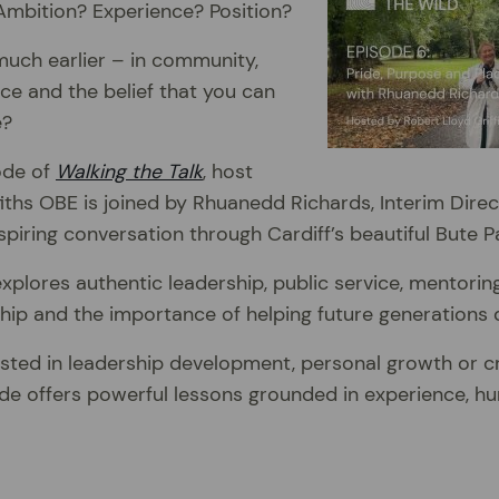
 Ambition? Experience? Position?
much earlier – in community,
nce and the belief that you can
e?
sode of
Walking the Talk
, host
fiths OBE is joined by Rhuanedd Richards, Interim Direc
spiring conversation through Cardiff’s beautiful Bute P
xplores authentic leadership, public service, mentoring,
ip and the importance of helping future generations 
sted in leadership development, personal growth or cr
de offers powerful lessons grounded in experience, hu