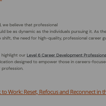
d, we believe that professional
d be as dynamic as the individuals pursuing it. As th
 shift, the need for high-quality, professional career 
 highlight our
Level 6 Career Development Professiona
fication designed to empower those in careers-focuse
r profession.
to Work: Reset, Refocus and Reconnect in t