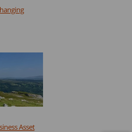
Changing
siness Asset