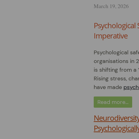
March 19, 2026
Psychological 
Imperative
Psychological saf
organisations in 
is shifting from a
Rising stress, ch
have made
psycho
Read more…
Neurodiversit
Psychologicall