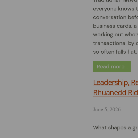
Traditional netwo
everyone knows the
conversation befo
business cards, a
working out who’s 
transactional by d
so often falls flat.
Read more…
Leadership, R
Rhuanedd Ric
June 5, 2026
What shapes a gr