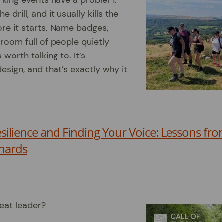
rking events have a problem:
 drill, and it usually kills the
re it starts. Name badges,
 room full of people quietly
worth talking to. It’s
esign, and that’s exactly why it
esilience and Finding Your Voice: Lessons f
hards
eat leader?