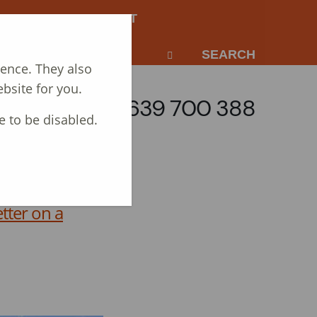
NEWS
CONTACT
SEARCH
ience. They also
bsite for you.
Call: 01639 700 388
e to be disabled.
tter on a