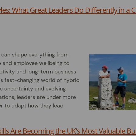
les: What Great Leaders Do Differently in a 
s can shape everything from
e and employee wellbeing to
ctivity and long-term business
’s fast-changing world of hybrid
c uncertainty and evolving
tions, leaders are under more
r to adapt how they lead.
ills Are Becoming the UK’s Most Valuable Bu