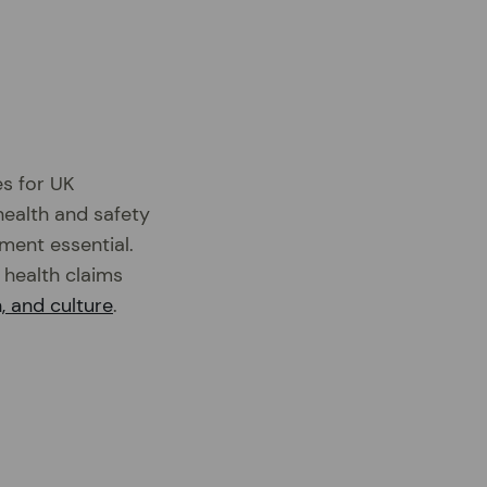
es for UK
health and safety
ement essential.
 health claims
, and culture
.