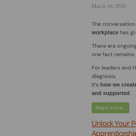
March 16, 2026
The conversatio
has gr
workplace
There are ongoin
one fact remains 
For leaders and H
diagnosis.
It’s
how we create
.
and supported
Read more…
Unlock Your P
Apprenticeshi