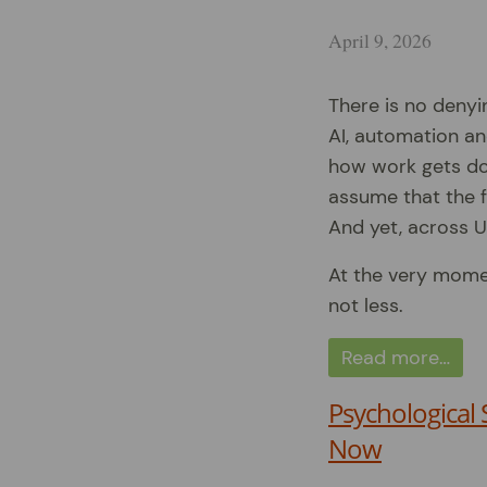
April 9, 2026
There is no denyin
AI, automation an
how work gets don
assume that the f
And yet, across U
At the very mome
not less.
Read more…
Psychological 
Now