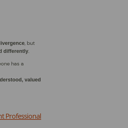
, but
divergence
.
 differently
eone has a
nderstood, valued
t Professional