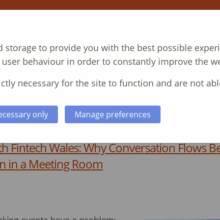
NT
COURSES
CASE STUDIES
ABOUT
 storage to provide you with the best possible exper
 user behaviour in order to constantly improve the we
ctly necessary for the site to function and are not abl
ecessary only
Manage preferences
th Fintech Wales: Why Conversation Flows Be
n in a Meeting Room