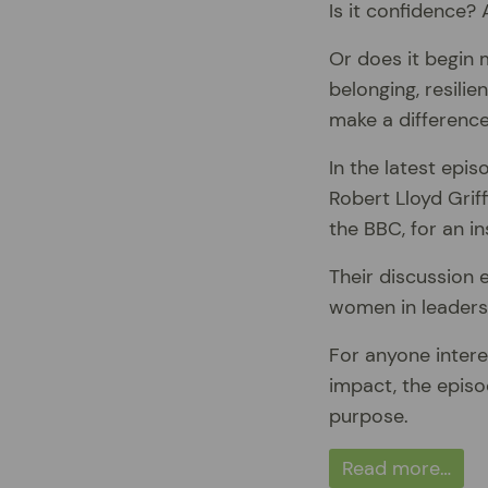
Is it confidence?
Or does it begin 
belonging, resilie
make a differenc
In the latest epi
Robert Lloyd Grif
the BBC, for an in
Their discussion e
women in leadersh
For anyone intere
impact, the episo
purpose.
Read more…