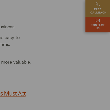
FREE
CALLBACK
CONTACT
US
is easy to
thms.
 more valuable,
s Must Act