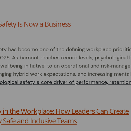
Safety Is Now a Business
ety has become one of the defining workplace prioriti
2026. As burnout reaches record levels, psychological 
 ‘wellbeing initiative’ to an operational and risk‑manag
anging hybrid work expectations, and increasing mental
logical safety a core driver of performance, retention
y in the Workplace: How Leaders Can Create
y Safe and Inclusive Teams