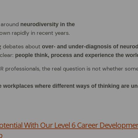
n around
neurodiversity in the
own rapidly in recent years.
g debates about
over- and under-diagnosis of neuro
clear:
people think, process and experience the world
R professionals, the real question is not whether som
 workplaces where different ways of thinking are u
otential With Our Level 6 Career Developmen
p