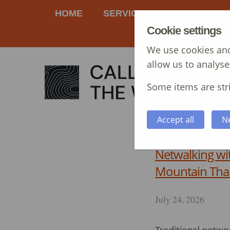
HOME
SERVICES
MANAGEME
Cookie settings
We use cookies and
allow us to analyse
Some items are stri
Accept all
N
Netwalking wi
Mountain Tha
July 24, 2026