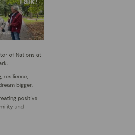
tor of Nations at
ark.
 resilience,
dream bigger.
eating positive
mility and