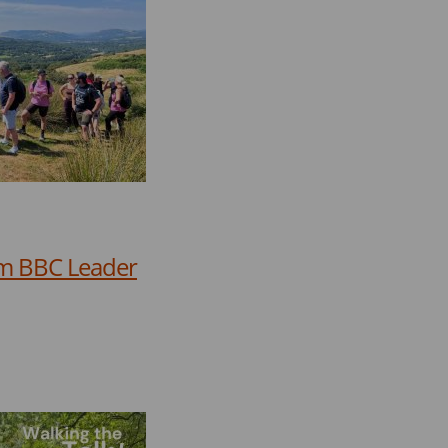
rom BBC Leader