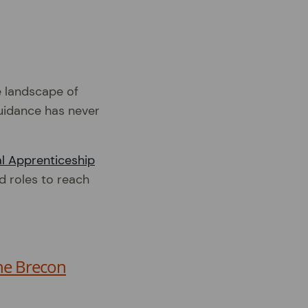
e landscape of
guidance has never
l Apprenticeship
d roles to reach
he Brecon