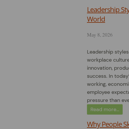
Leadership Sty
World
May 8, 2026
Leadership style
workplace cultur
innovation, produ
success. In today
working, economi
employee expecta
pressure than eve
Read more…
Why People Sk