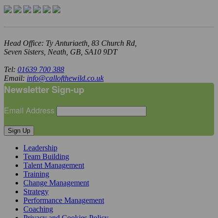
Head Office: Ty Anturiaeth, 83 Church Rd,
Seven Sisters, Neath, GB, SA10 9DT
Tel:
01639 700 388
Email:
info@callofthewild.co.uk
Newsletter Sign-up
Email Address
Sign Up
Leadership
Team Building
Talent Management
Training
Change Management
Strategy
Performance Management
Coaching
Privacy and Cookies Policy