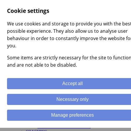
×
Cookie settings
Menu
Home
We use cookies and storage to provide you with the bes
Services
possible experience. They also allow us to analyse user
LEADERSHIP
MANAGEMENT TRAINING
behaviour in order to constantly improve the website fo
LEADERSHIP
you.
APPRENTICESHIPS
MENTAL RESILIENCE
Some items are strictly necessary for the site to functio
TEAM BUILDING
TEAM BUILDING
and are not able to be disabled.
CORPORATE EVENTS
ENGAGEMENT
STAFF MOTIVATION
Accept all
TRAINING
HEALTH AND SAFETY TRAINING UK
ADVICE AND GUIDANCE COURSES
Necessary only
APPRENTICESHIPS
ILM ACCREDITED COURSES
STRATEGY
Manage preferences
VALUES, VISION & MISSION
HR FUNCTIONS
COMPETENCY FRAMEWORKS