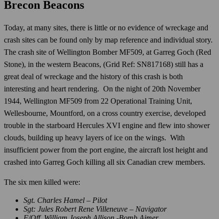
Brecon Beacons
Today, at many sites, there is little or no evidence of wreckage and
crash sites can be found only by map reference and individual story.
The crash site of Wellington Bomber MF509, at Garreg Goch (Red
Stone), in the western Beacons, (Grid Ref: SN817168) still has a
great deal of wreckage and the history of this crash is both
interesting and heart rendering. On the night of 20th November
1944, Wellington MF509 from 22 Operational Training Unit,
Wellesbourne, Mountford, on a cross country exercise, developed
trouble in the starboard Hercules XVI engine and flew into shower
clouds, building up heavy layers of ice on the wings. With
insufficient power from the port engine, the aircraft lost height and
crashed into Garreg Goch killing all six Canadian crew members.
The six men killed were:
Sgt. Charles Hamel – Pilot
Sgt: Jules Robert Rene Villeneuve – Navigator
F/Off. William Joseph Allison -Bomb Aimer