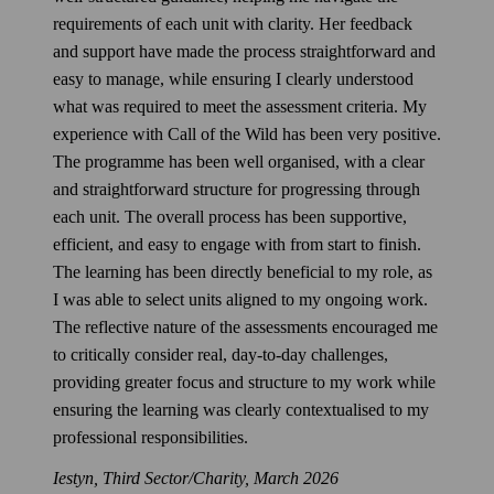
requirements of each unit with clarity. Her feedback
and support have made the process straightforward and
easy to manage, while ensuring I clearly understood
what was required to meet the assessment criteria. My
experience with Call of the Wild has been very positive.
The programme has been well organised, with a clear
and straightforward structure for progressing through
each unit. The overall process has been supportive,
efficient, and easy to engage with from start to finish.
The learning has been directly beneficial to my role, as
I was able to select units aligned to my ongoing work.
The reflective nature of the assessments encouraged me
to critically consider real, day‑to‑day challenges,
providing greater focus and structure to my work while
ensuring the learning was clearly contextualised to my
professional responsibilities.
Iestyn, Third Sector/Charity,
March 2026