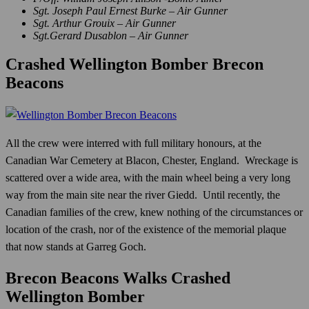
Sgt. Joseph Paul Ernest Burke – Air Gunner
Sgt. Arthur Grouix – Air Gunner
Sgt.Gerard Dusablon – Air Gunner
Crashed Wellington Bomber Brecon
Beacons
All the crew were interred with full military honours, at the
Canadian War Cemetery at Blacon, Chester, England. Wreckage is
scattered over a wide area, with the main wheel being a very long
way from the main site near the river Giedd. Until recently, the
Canadian families of the crew, knew nothing of the circumstances or
location of the crash, nor of the existence of the memorial plaque
that now stands at Garreg Goch.
Brecon Beacons Walks Crashed
Wellington Bomber