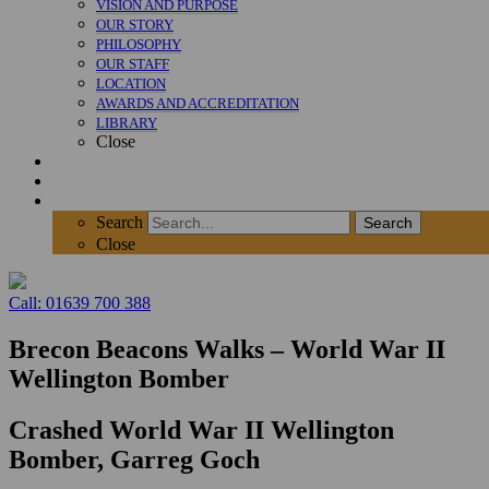
VISION AND PURPOSE
OUR STORY
PHILOSOPHY
OUR STAFF
LOCATION
AWARDS AND ACCREDITATION
LIBRARY
Close
News
Contact
SEARCH
Search
Search
Close
Call: 01639 700 388
Brecon Beacons Walks – World War II
Wellington Bomber
Crashed World War II Wellington
Bomber, Garreg Goch