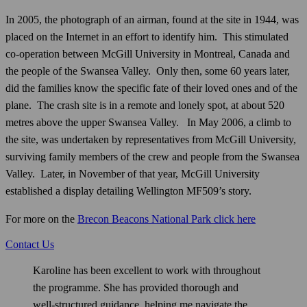
In 2005, the photograph of an airman, found at the site in 1944, was
placed on the Internet in an effort to identify him. This stimulated
co-operation between McGill University in Montreal, Canada and
the people of the Swansea Valley. Only then, some 60 years later,
did the families know the specific fate of their loved ones and of the
plane. The crash site is in a remote and lonely spot, at about 520
metres above the upper Swansea Valley. In May 2006, a climb to
the site, was undertaken by representatives from McGill University,
surviving family members of the crew and people from the Swansea
Valley. Later, in November of that year, McGill University
established a display detailing Wellington MF509’s story.
For more on the
Brecon Beacons National Park click here
Contact Us
Karoline has been excellent to work with throughout
the programme. She has provided thorough and
well‑structured guidance, helping me navigate the