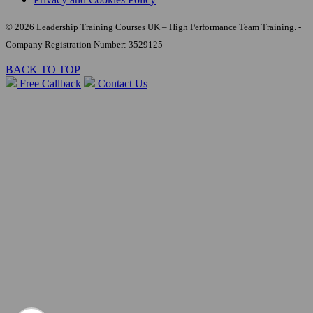
© 2026 Leadership Training Courses UK – High Performance Team Training. -
Company Registration Number: 3529125
BACK TO TOP
Free Callback
Contact Us