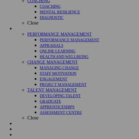
COACHING
COACHING
MENTAL RESILIENCE
DIAGNOSTIC
Close
Management
PERFORMANCE MANAGEMENT
PERFORMANCE MANAGEMENT
APPRAISALS
ONLINE LEARNING
HEALTH AND WELLBEING
CHANGE MANAGEMENT
MANAGING CHANGE
STAFF MOTIVATION
ENGAGEMENT
PROJECT MANAGEMENT
TALENT MANAGEMENT
DEVELOPING TALENT
GRADUATE
APPRENTICESHIPS
ASSESSMENT CENTRE
Close
Courses
Case Studies
About