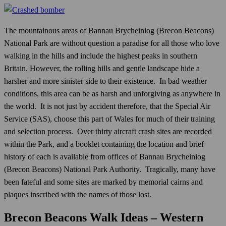
The mountainous areas of Bannau Brycheiniog (Brecon Beacons)
National Park are without question a paradise for all those who love
walking in the hills and include the highest peaks in southern
Britain. However, the rolling hills and gentle landscape hide a
harsher and more sinister side to their existence. In bad weather
conditions, this area can be as harsh and unforgiving as anywhere in
the world. It is not just by accident therefore, that the Special Air
Service (SAS), choose this part of Wales for much of their training
and selection process. Over thirty aircraft crash sites are recorded
within the Park, and a booklet containing the location and brief
history of each is available from offices of Bannau Brycheiniog
(Brecon Beacons) National Park Authority. Tragically, many have
been fateful and some sites are marked by memorial cairns and
plaques inscribed with the names of those lost.
Brecon Beacons Walk Ideas – Western