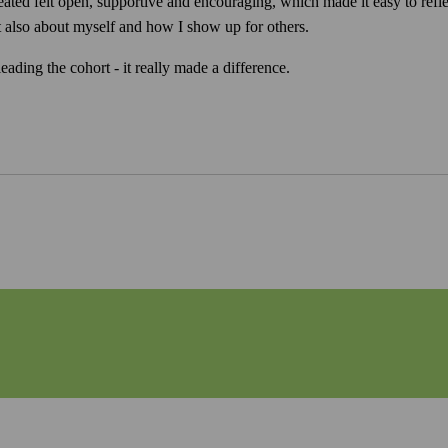
eated felt open, supportive and encouraging, which made it easy to ref
but also about myself and how I show up for others.
ading the cohort - it really made a difference.