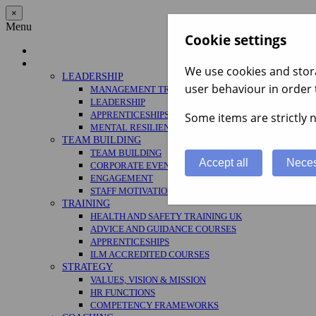
×
Menu
Cookie settings
Home
Services
We use cookies and stora
LEADERSHIP
user behaviour in order 
MANAGEMENT TRAINING
LEADERSHIP
APPRENTICESHIPS
Some items are strictly n
MENTAL RESILIENCE
TEAM BUILDING
TEAM BUILDING
Accept all
Neces
CORPORATE EVENTS
ENGAGEMENT
STAFF MOTIVATION
TRAINING
HEALTH AND SAFETY TRAINING UK
ADVICE AND GUIDANCE COURSES
APPRENTICESHIPS
ILM ACCREDITED COURSES
STRATEGY
VALUES, VISION & MISSION
HR FUNCTIONS
COMPETENCY FRAMEWORKS