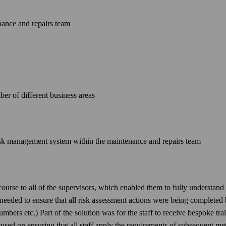
ance and repairs team
er of different business areas
risk management system within the maintenance and repairs team
rse to all of the supervisors, which enabled them to fully understand th
eeded to ensure that all risk assessment actions were being completed 
plumbers etc.) Part of the solution was for the staff to receive bespoke t
cused on ensuring that all staff apply the requirements of subsequent me