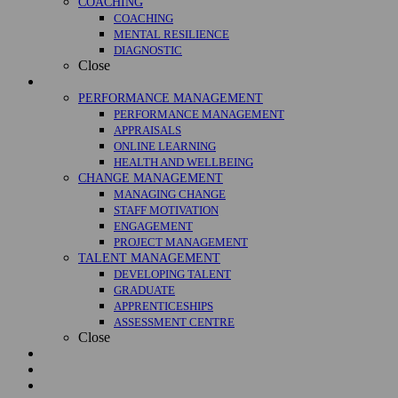
COACHING
COACHING
MENTAL RESILIENCE
DIAGNOSTIC
Close
Management
PERFORMANCE MANAGEMENT
PERFORMANCE MANAGEMENT
APPRAISALS
ONLINE LEARNING
HEALTH AND WELLBEING
CHANGE MANAGEMENT
MANAGING CHANGE
STAFF MOTIVATION
ENGAGEMENT
PROJECT MANAGEMENT
TALENT MANAGEMENT
DEVELOPING TALENT
GRADUATE
APPRENTICESHIPS
ASSESSMENT CENTRE
Close
Courses
Case Studies
About