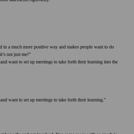
yed in a much more positive way and makes people want to do
t’s not just me!”
d want to set up meetings to take forth their learning into the
nd want to set up meetings to take forth their learning."