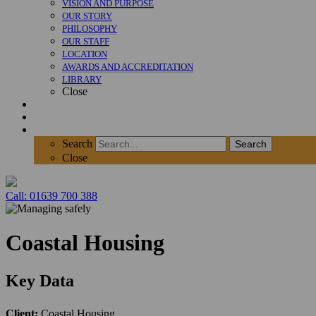
VISION AND PURPOSE
OUR STORY
PHILOSOPHY
OUR STAFF
LOCATION
AWARDS AND ACCREDITATION
LIBRARY
Close
News
Contact
SEARCH
Search
Search
Close
Call: 01639 700 388
Coastal Housing
Key Data
Client:
Coastal Housing