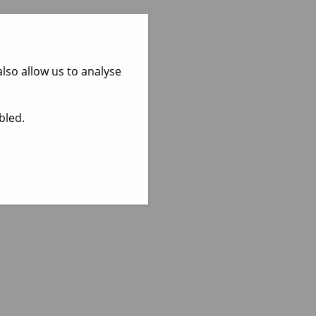
lso allow us to analyse
bled.