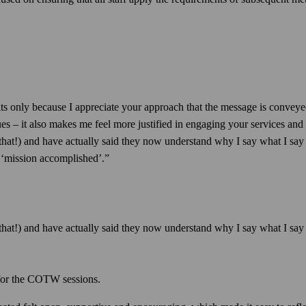
ts only because I appreciate your approach that the message is conve
ues – it also makes me feel more justified in engaging your services and i
hat!) and have actually said they now understand why I say what I say an
s ‘mission accomplished’.”
hat!) and have actually said they now understand why I say what I say a
 for the COTW sessions.