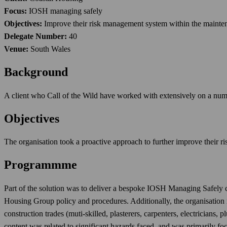
Focus:
IOSH managing safely
Objectives:
Improve their risk management system within the mainten
Delegate Number:
40
Venue:
South Wales
Background
A client who Call of the Wild have worked with extensively on a numb
Objectives
The organisation took a proactive approach to further improve their 
Programmme
Part of the solution was to deliver a bespoke IOSH Managing Safely cou
Housing Group policy and procedures. Additionally, the organisation n
construction trades (muti-skilled, plasterers, carpenters, electricians, 
content was related to significant hazards faced, and was primarily fo