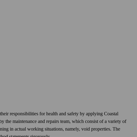
eir responsibilities for health and safety by applying Coastal
by the maintenance and repairs team, which consist of a variety of
raining in actual working situations, namely, void properties. The
thod statements rigorously.