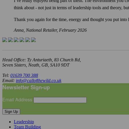
I’ve really enjoyed being part of them. The environment you cr
think about - not just in terms of leadership tools and theory, 
Thank you again for the time, energy and thought you put into le
Anna, National Retailer,
February 2026
Head Office: Ty Anturiaeth, 83 Church Rd,
Seven Sisters, Neath, GB, SA10 9DT
Tel:
01639 700 388
Email:
info@callofthewild.co.uk
Newsletter Sign-up
Email Address
Sign Up
Leadership
Team Building