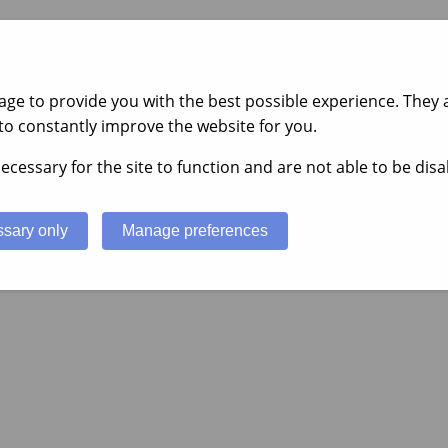
ge to provide you with the best possible experience. They a
to constantly improve the website for you.
ecessary for the site to function and are not able to be disa
sary only
Manage preferences