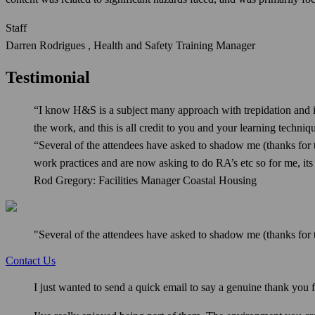
Staff
Darren Rodrigues , Health and Safety Training Manager
Testimonial
“I know H&S is a subject many approach with trepidation and i
the work, and this is all credit to you and your learning techniq
“Several of the attendees have asked to shadow me (thanks for t
work practices and are now asking to do RA’s etc so for me, it
Rod Gregory: Facilities Manager Coastal Housing
"Several of the attendees have asked to shadow me (thanks for t
Contact Us
I just wanted to send a quick email to say a genuine thank you