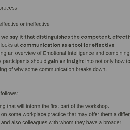
process
ective or ineffective
we say it that distinguishes the competent, effect
communication as a tool for effective
 looks at
ing an overview of Emotional Intelligence and combining 
gain an insight
s participants should
into not only how t
ding of why some communication breaks down.
follows:-
g that will inform the first part of the workshop.
 on some workplace practice that may offer them a differ
m and also colleagues with whom they have a broader