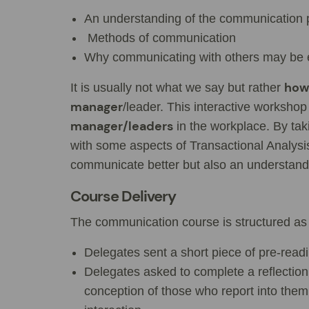
An understanding of the communication 
Methods of communication
Why communicating with others may be eff
how 
It is usually not what we say but rather
manager
/leader. This interactive workshop
manager/leaders
in the workplace. By tak
with some aspects of Transactional Analysi
communicate better but also an understan
Course Delivery
The communication course is structured as 
Delegates sent a short piece of pre-readin
Delegates asked to complete a reflection
conception of those who report into the