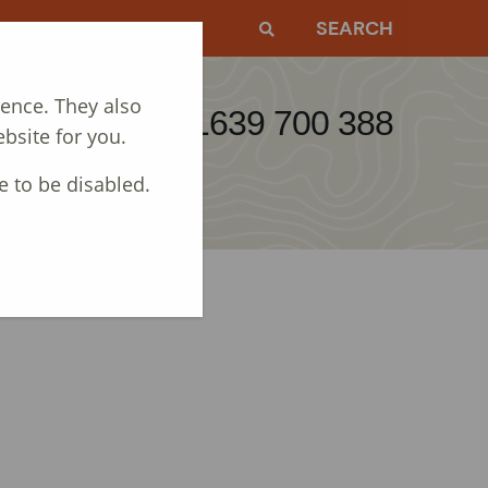
EWS
CONTACT
SEARCH
ience. They also
Call: 01639 700 388
bsite for you.
e to be disabled.