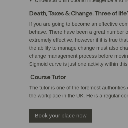
Understand Emotional Intelligence and how
Death, Taxes & Change. Three of life
If you are going to become an effective co
behave. There have been a great number 
extremely effective, however if it is true th
the ability to manage change must also chan
change management process before moving
Sigmoid curve is just one activity within this
Course Tutor
The tutor is one of the foremost authoritie
the workplace in the UK. He is a regular con
Book your place now