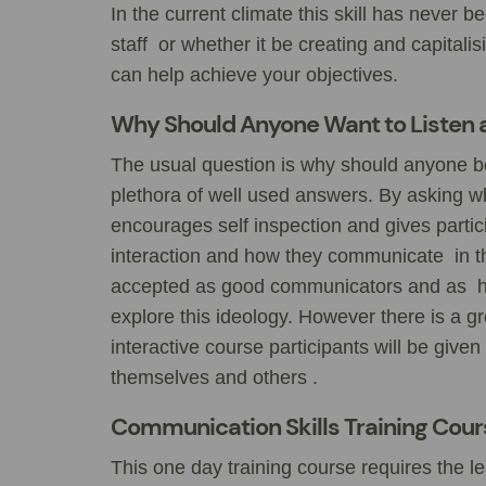
In the current climate this skill has never 
staff or whether it be creating and capital
can help achieve your objectives.
Why Should Anyone Want to Listen 
The usual question is why should anyone be
plethora of well used answers. By asking w
encourages self inspection and gives partici
interaction and how they communicate in th
accepted as good communicators and as hav
explore this ideology. However there is a gr
interactive course participants will be given
themselves and others .
Communication Skills Training Cou
This one day training course requires the l