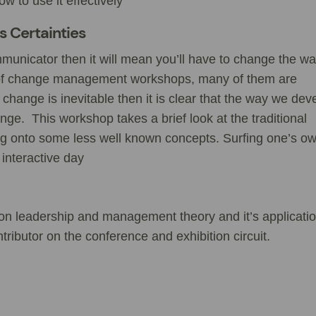
 to use it effectively
’s Certainties
mmunicator then it will mean you’ll have to change the w
of change management workshops, many of them are
at change is inevitable then it is clear that the way we dev
ge. This workshop takes a brief look at the traditional
 onto some less well known concepts. Surfing one’s o
 interactive day
s on leadership and management theory and it’s applicatio
tributor on the conference and exhibition circuit.