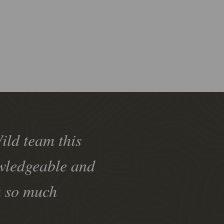
ild team this
owledgeable and
u so much