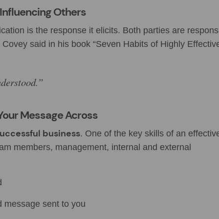
Influencing Others
on is the response it elicits. Both parties are respons
 Covey said in his book “Seven Habits of Highly Effectiv
nderstood.”
Your Message Across
 successful business
. One of the key skills of an effecti
 team members, management, internal and external
d
d message sent to you