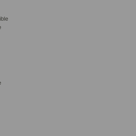
ible
e
ve