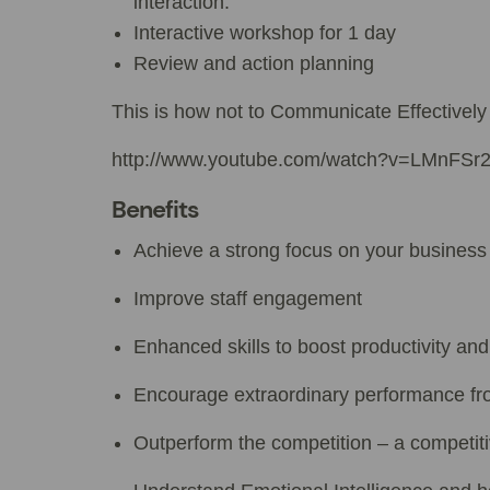
interaction.
Interactive workshop for 1 day
Review and action planning
This is how not to Communicate Effectively
http://www.youtube.com/watch?v=LMnFSr
Benefits
Achieve a strong focus on your business
Improve staff engagement
Enhanced skills to boost productivity and
Encourage extraordinary performance f
Outperform the competition – a competit