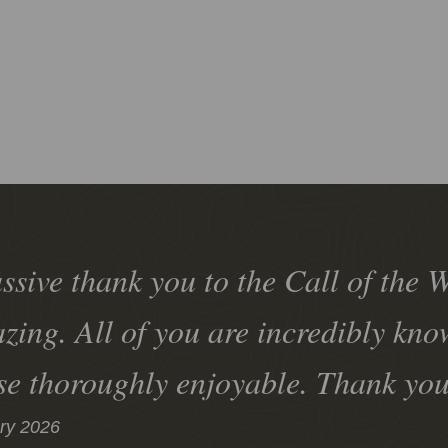
ssive thank you to the Call of the W
zing. All of you are incredibly kn
se thoroughly enjoyable. Thank yo
ry 2026