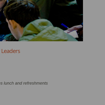
r Leaders
es lunch and refreshments