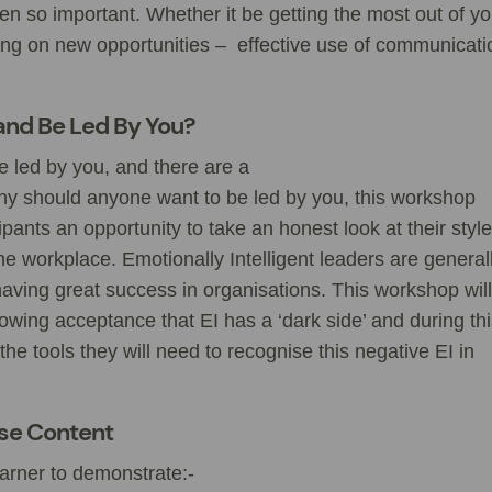
been so important. Whether it be getting the most out of yo
ising on new opportunities – effective use of communicati
and Be Led By You?
 led by you, and there are a
hy should anyone want to be led by you, this workshop
pants an opportunity to take an honest look at their style
e workplace. Emotionally Intelligent leaders are general
ing great success in organisations. This workshop will
owing acceptance that EI has a ‘dark side’ and during th
 the tools they will need to recognise this negative EI in
rse Content
earner to demonstrate:-