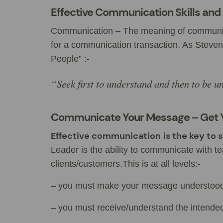
Effective Communication Skills and 
Communication – The meaning of communicati
for a communication transaction. As Steven
People” :-
“Seek first to understand and then to be u
Communicate Your Message – Get 
Effective communication
is the key to
Leader is the ability to communicate with
clients/customers.This is at all levels:-
– you must make your message understoo
– you must receive/understand the intende