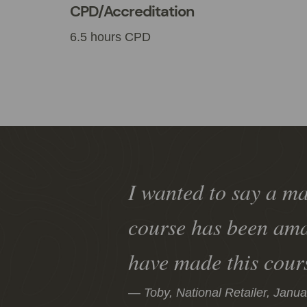
CPD/Accreditation
6.5 hours CPD
I wanted to say a ma
course has been ama
have made this cour
Toby, National Retailer,
Janua