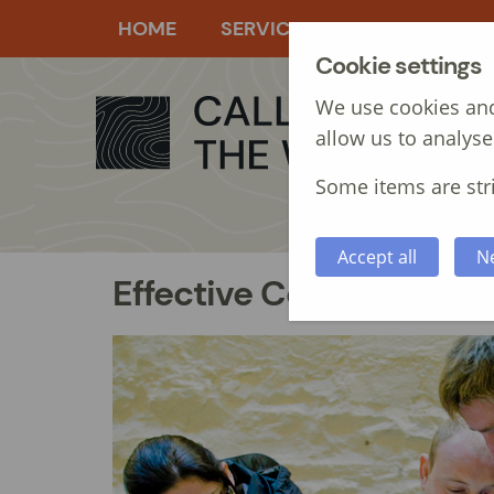
HOME
SERVICES
MANAGEMEN
Cookie settings
We use cookies and
allow us to analyse
Some items are stri
Accept all
N
Effective Communication