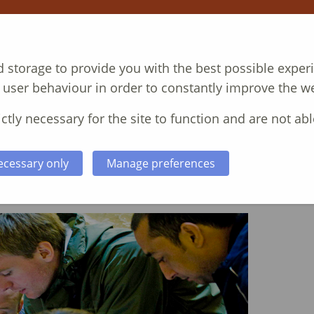
T
COURSES
CASE STUDIES
ABOUT
N
 storage to provide you with the best possible exper
 user behaviour in order to constantly improve the we
ctly necessary for the site to function and are not abl
ecessary only
Manage preferences
 Skills Training Course