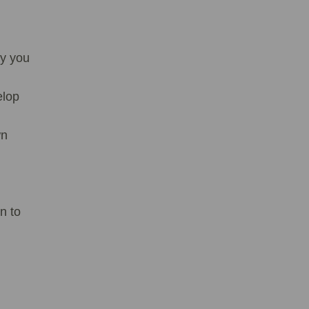
ay you
elop
wn
n to