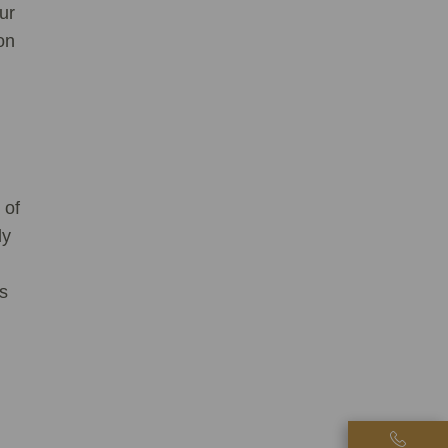
ur
on
 of
ly
is