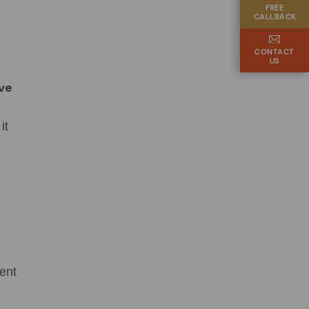
FREE
CALLBACK
CONTACT
US
ive
it
o
ent