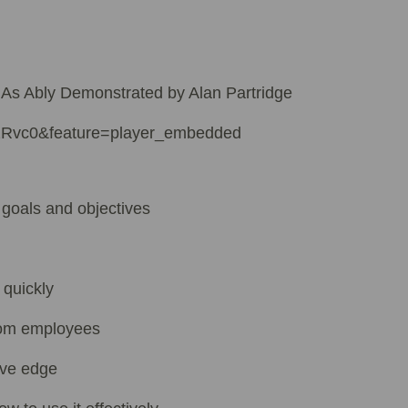
 As Ably Demonstrated by Alan Partridge
2Rvc0&feature=player_embedded
 goals and objectives
 quickly
rom employees
ive edge