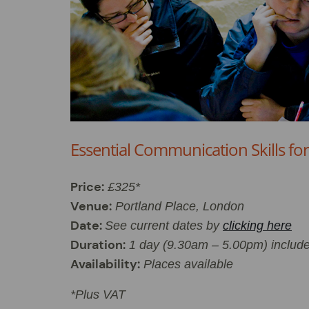
Essential Communication Skills fo
Price:
£325*
Venue:
Portland Place, London
Date:
See current dates by
clicking here
Duration:
1 day (9.30am – 5.00pm) includ
Availability:
Places available
*Plus VAT