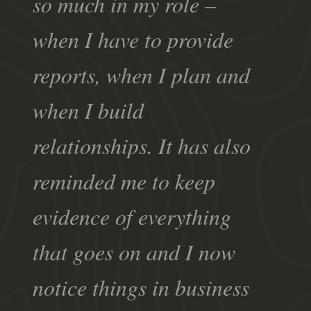
so much in my role –
when I have to provide
reports, when I plan and
when I build
relationships. It has also
reminded me to keep
evidence of everything
that goes on and I now
notice things in business