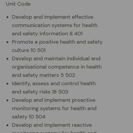
Unit Code
Develop and implement effective
communication systems for health
and safety information 8 401
Promote a positive health and safety
culture 10 501
Develop and maintain individual and
organisational competence in health
and safety matters 5 502
Identify, assess and control health
and safety risks 18 503
Develop and implement proactive
monitoring systems for health and
safety 10 504
Develop and implement reactive