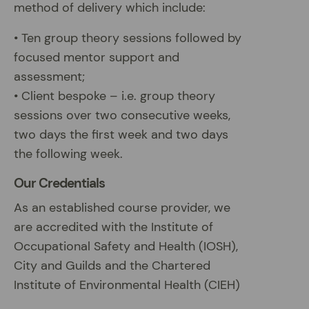
method of delivery which include:
• Ten group theory sessions followed by
focused mentor support and
assessment;
• Client bespoke – i.e. group theory
sessions over two consecutive weeks,
two days the first week and two days
the following week.
Our Credentials
As an established course provider, we
are accredited with the Institute of
Occupational Safety and Health (IOSH),
City and Guilds and the Chartered
Institute of Environmental Health (CIEH)