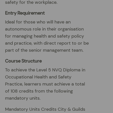
safety for the workplace.
Entry Requirement
Ideal for those who will have an
autonomous role in their organisation
for managing health and safety policy
and practice, with direct report to or be
part of the senior management team.
Course Structure
To achieve the Level 5 NVQ Diploma in
Occupational Health and Safety
Practice, learners must achieve a total
of 108 credits from the following
mandatory units.
Mandatory Units Credits City & Guilds