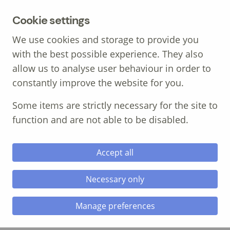
MENU
Cookie settings
We use cookies and storage to provide you
with the best possible experience. They also
allow us to analyse user behaviour in order to
constantly improve the website for you.
Call: 01639 700 388
Some items are strictly necessary for the site to
function and are not able to be disabled.
Accept all
Necessary only
City and Guilds Level 5
Manage preferences
Occupational Health &