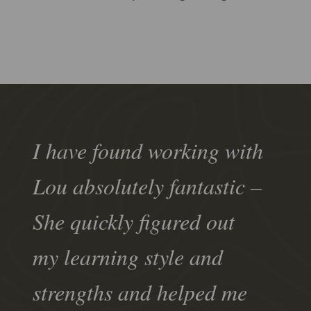
I have found working with
Lou absolutely fantastic –
She quickly figured out
my learning style and
strengths and helped me