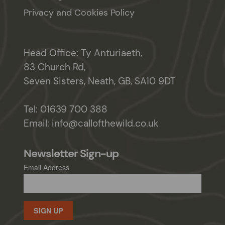
Privacy and Cookies Policy
Head Office: Ty Anturiaeth,
83 Church Rd,
Seven Sisters, Neath, GB, SA10 9DT
Tel:
01639 700 388
Email:
info@callofthewild.co.uk
Newsletter Sign-up
Email Address
SIGN UP