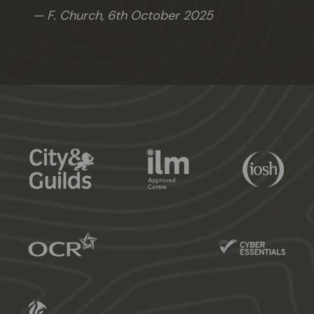
F. Church,
6th October 2025