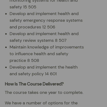
monitoring systems for health and
safety 15 505
Develop and implement health and
safety emergency response systems
and procedures 12 506
Develop and implement health and
safety review systems 8 507
Maintain knowledge of improvements
to influence health and safety
practice 8 508
Develop and implement the health
and safety policy 14 601
How Is The Course Delivered?
The course takes one year to complete.
We have a number of options for the