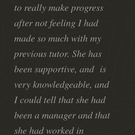
to really make progress
after not feeling I had
made so much with my
previous tutor. She has
been supportive, and is
very knowledgeable, and
I could tell that she had
been a manager and that
she had worked in