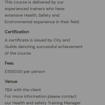
This course is delivered by our
experienced trainers who have
extensive Health, Safety and
Environmental experience in their field.
Certification
A certificate is issued by City and
Guilds denoting successful achievement
of the course.
Fees
£1550.00 per person
Venue
TBA with the client
For more information please contact
our Health and safety Training Manager