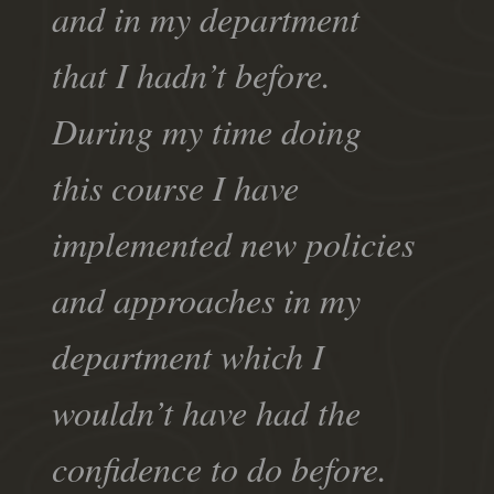
and in my department
that I hadn’t before.
During my time doing
this course I have
implemented new policies
and approaches in my
department which I
wouldn’t have had the
confidence to do before.