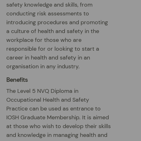
safety knowledge and skills, from
conducting risk assessments to
introducing procedures and promoting
a culture of health and safety in the
workplace for those who are
responsible for or looking to start a
career in health and safety in an
organisation in any industry.
Benefits
The Level 5 NVQ Diploma in
Occupational Health and Safety
Practice can be used as entrance to
IOSH Graduate Membership. It is aimed
at those who wish to develop their skills
and knowledge in managing health and