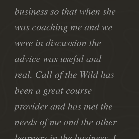
business so that when she
was coaching me and we
were in discussion the
advice was useful and
real. Call of the Wild has
been a great course
provider and has met the
needs of me and the other
learners in the business. I