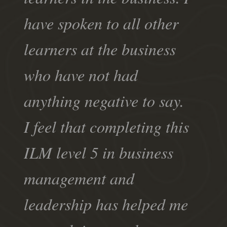
have spoken to all other
learners at the business
who have not had
anything negative to say.
I feel that completing this
ILM level 5 in business
management and
leadership has helped me