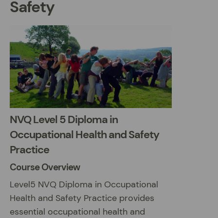
Safety
NVQ Level 5 Diploma in
Occupational Health and Safety
Practice
Course Overview
Level5 NVQ Diploma in Occupational
Health and Safety Practice provides
essential occupational health and