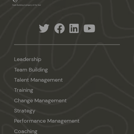
Leadership
Team Building
Talent Management
Training
Change Management
Strategy
Performance Management
Coaching