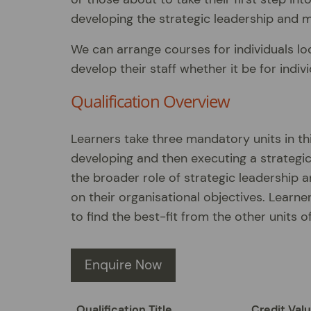
developing the strategic leadership and m
We can arrange courses for individuals loo
develop their staff whether it be for indi
Qualification Overview
Learners take three mandatory units in thi
developing and then executing a strategic 
the broader role of strategic leadership a
on their organisational objectives. Learne
to find the best-fit from the other units of
Enquire Now
Qualification Title
Credit Val