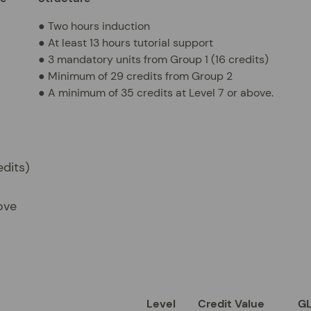
● Two hours induction
● At least 13 hours tutorial support
● 3 mandatory units from Group 1 (16 credits)
● Minimum of 29 credits from Group 2
● A minimum of 35 credits at Level 7 or above.
edits)
ove
Level
Credit Value
G