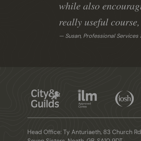
while also encourag
really useful course
Susan, Professional Services 
Head Office: Ty Anturiaeth, 83 Church Rd
Seven Sisters, Neath, GB, SA10 9DT