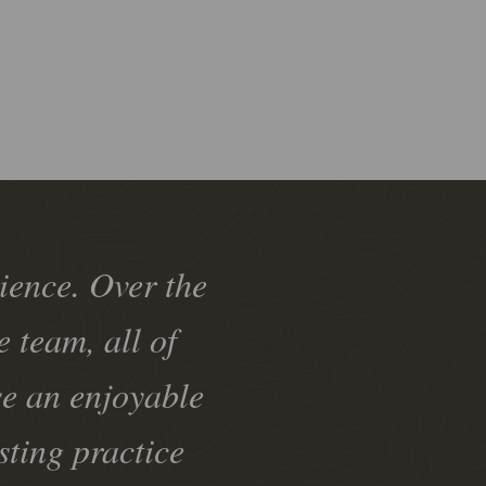
ience. Over the
 team, all of
se an enjoyable
sting practice