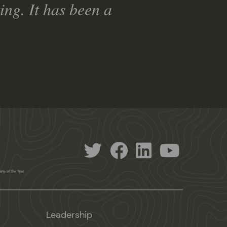
ng. It has been a
Leadership