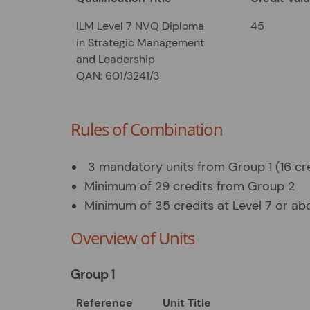
ILM Level 7 NVQ Diploma
45
in Strategic Management
and Leadership
QAN: 601/3241/3
Rules of Combination
3 mandatory units from Group 1 (16 cr
Minimum of 29 credits from Group 2
Minimum of 35 credits at Level 7 or ab
Overview of Units
Group 1
Reference
Unit Title