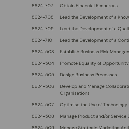
8624-707
Obtain Financial Resources
8624-708
Lead the Development of a Kno
8624-709
Lead the Development of a Quali
8624-710
Lead the Development of a Cont
8624-503
Establish Business Risk Manage
8624-504
Promote Equality of Opportunity,
8624-505
Design Business Processes
8624-506
Develop and Manage Collaborati
Organisations
8624-507
Optimise the Use of Technology
8624-508
Manage Product and/or Service
8624-509
Manage Strategic Marketing Acti