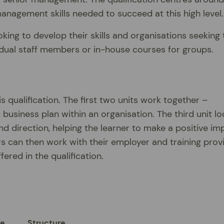
anagement skills needed to succeed at this high level.
king to develop their skills and organisations seeking 
vidual staff members or in-house courses for groups.
s qualification. The first two units work together –
business plan within an organisation. The third unit lo
nd direction, helping the learner to make a positive im
rs can then work with their employer and training prov
fered in the qualification.
ue
Structure