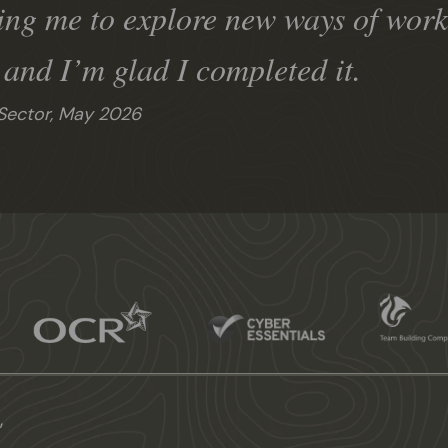
ing me to explore new ways of worki
, and I’m glad I completed it.
Sector,
May 2026
,