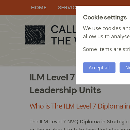
HOME
SERVICES
MANAGEMEN
Cookie settings
We use cookies and
allow us to analyse
Some items are stri
Accept all
N
ILM Level 7 NVQ Diplom
Leadership Units
Who is The ILM Level 7 Diploma i
The ILM Level 7 NVQ Diploma in Strategic
or those about to take their first step i