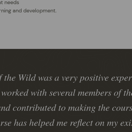
nt needs
arning and development.
 the Wild was a very positive exper
 worked with several members of the
nd contributed to making the cour
rse has helped me reflect on my exi