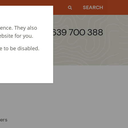
EWS
CONTACT
SEARCH
ience. They also
Call: 01639 700 388
bsite for you.
e to be disabled.
gers