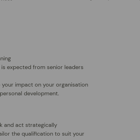
nning
 is expected from senior leaders
e your impact on your organisation
r personal development.
k and act strategically
ilor the qualification to suit your