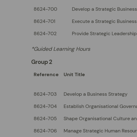
8624-700
Develop a Strategic Business
8624-701
Execute a Strategic Business
8624-702
Provide Strategic Leadership
*Guided Learning Hours
Group 2
Reference
Unit Title
8624-703
Develop a Business Strategy
8624-704
Establish Organisational Govern
8624-705
Shape Organisational Culture a
8624-706
Manage Strategic Human Resou