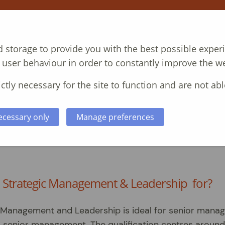
T
COURSES
CASE STUDIES
ABOUT
N
 storage to provide you with the best possible exper
 user behaviour in order to constantly improve the we
ctly necessary for the site to function and are not abl
ecessary only
Manage preferences
a in Strategic Management and
n Strategic Management & Leadership for?
 Management and Leadership is ideal for senior mana
nto senior management. The qualification centres around