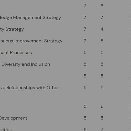
7
6
wledge Management Strategy
7
7
ty Strategy
7
4
inuous Improvement Strategy
7
5
ment Processes
5
5
 Diversity and Inclusion
5
5
5
5
ve Relationships with Other
5
5
5
6
 Development
5
5
vities
5
7