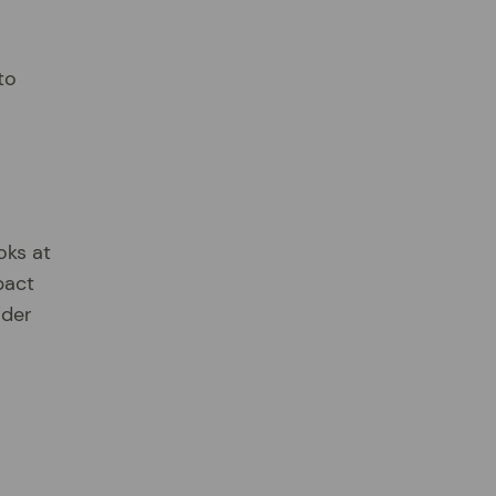
to
oks at
pact
ider