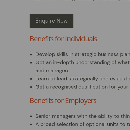
Enquire Now
Benefits for Individuals
Develop skills in strategic business pla
Get an in-depth understanding of what
and managers
Learn to lead strategically and evaluat
Get a recognised qualification for you
Benefits for Employers
Senior managers with the ability to thin
A broad selection of optional units to ta