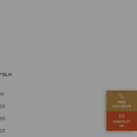
*GLH
41
FREE
26
CALLBACK
35
CONTACT
US
23