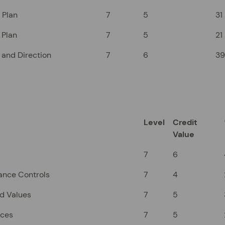
 Plan
7
5
31
 Plan
7
5
21
 and Direction
7
6
39
Level
Credit
Value
7
6
ance Controls
7
4
nd Values
7
5
rces
7
5