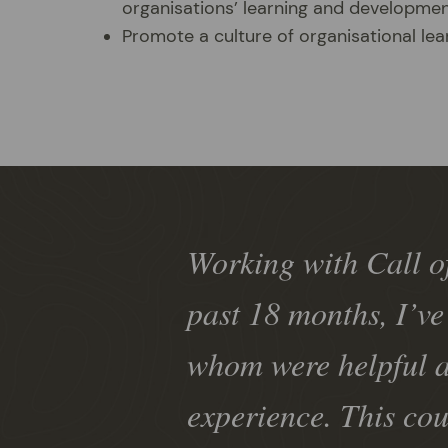
organisations’ learning and developme
Promote a culture of organisational le
Working with Call of
past 18 months, I’ve
whom were helpful a
experience. This cou