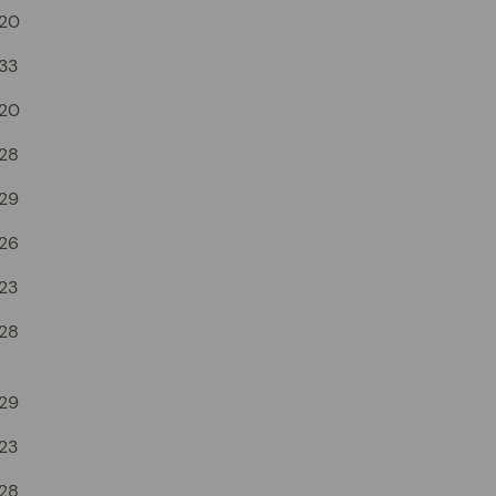
20
33
20
28
29
26
23
28
29
23
28