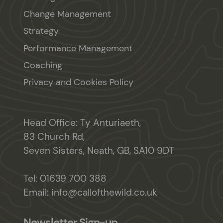
Change Management
Strategy
Performance Management
Coaching
Privacy and Cookies Policy
Head Office: Ty Anturiaeth,
83 Church Rd,
Seven Sisters, Neath, GB, SA10 9DT
Tel:
01639 700 388
Email:
info@callofthewild.co.uk
Newsletter Sign-up