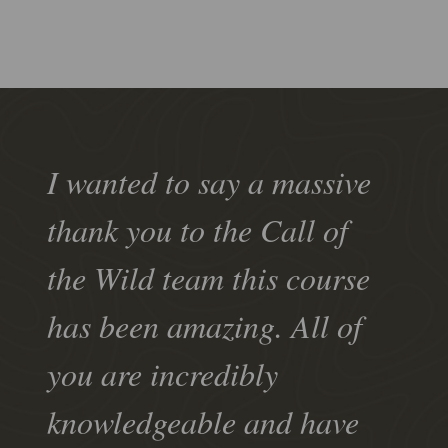
I wanted to say a massive
thank you to the Call of
the Wild team this course
has been amazing. All of
you are incredibly
knowledgeable and have