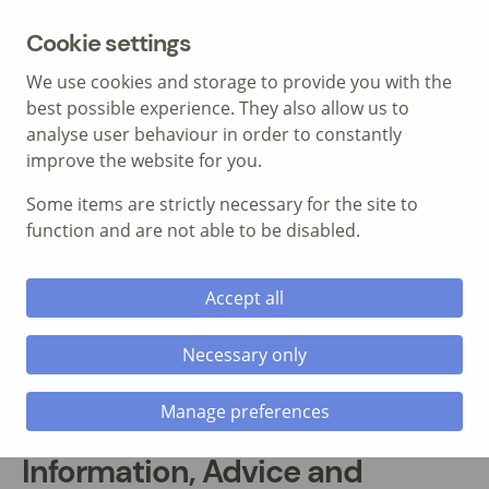
MENU
Cookie settings
We use cookies and storage to provide you with the
best possible experience. They also allow us to
analyse user behaviour in order to constantly
improve the website for you.
Some items are strictly necessary for the site to
Call: 01639 700 388
function and are not able to be disabled.
Accept all
Necessary only
Manage preferences
Information, Advice and