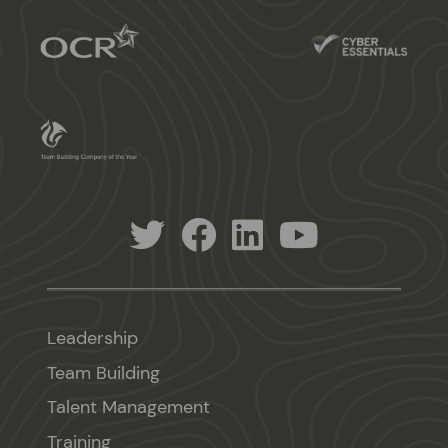
Leadership
Team Building
Talent Management
Training