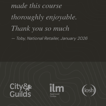
made this course
thoroughly enjoyable.
Thank you so much
Toby, National Retailer,
January 2026