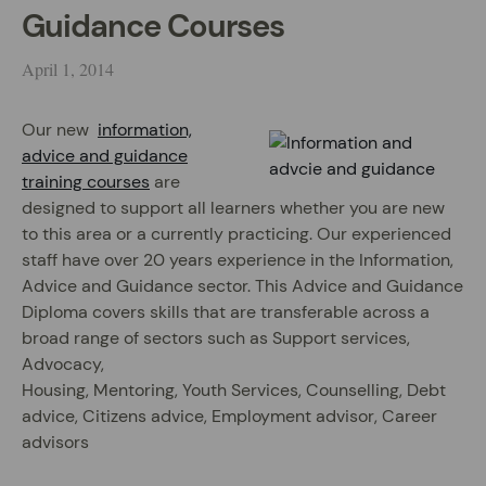
Guidance Courses
April 1, 2014
Our new
information,
advice and guidance
training courses
are
designed to support all learners whether you are new
to this area or a currently practicing. Our experienced
staff have over 20 years experience in the Information,
Advice and Guidance sector. This Advice and Guidance
Diploma covers skills that are transferable across a
broad range of sectors such as Support services,
Advocacy,
Housing, Mentoring, Youth Services, Counselling, Debt
advice, Citizens advice, Employment advisor, Career
advisors