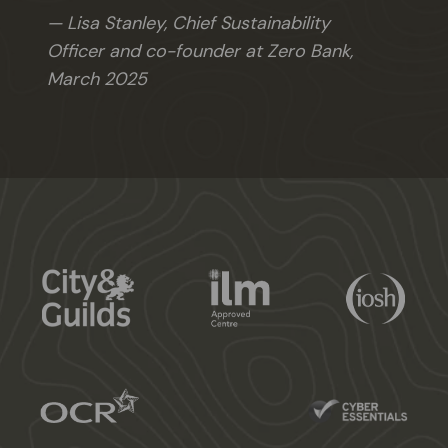
Lisa Stanley, Chief Sustainability
Officer and co-founder at Zero Bank,
March 2025