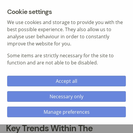
MENU
Cookie settings
We use cookies and storage to provide you with the
best possible experience. They also allow us to
analyse user behaviour in order to constantly
improve the website for you.
Some items are strictly necessary for the site to
Call: 01639 700 388
function and are not able to be disabled.
Accept all
Necessary only
Manage preferences
Key Trends Within The