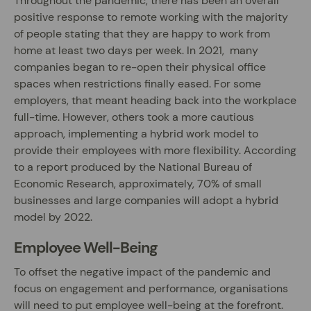
Throughout the pandemic, there has been an overall
positive response to remote working with the majority
of people stating that they are happy to work from
home at least two days per week. In 2021, many
companies began to re-open their physical office
spaces when restrictions finally eased. For some
employers, that meant heading back into the workplace
full-time. However, others took a more cautious
approach, implementing a hybrid work model to
provide their employees with more flexibility. According
to a report produced by the National Bureau of
Economic Research, approximately, 70% of small
businesses and large companies will adopt a hybrid
model by 2022.
Employee Well-Being
To offset the negative impact of the pandemic and
focus on engagement and performance, organisations
will need to put employee well-being at the forefront.