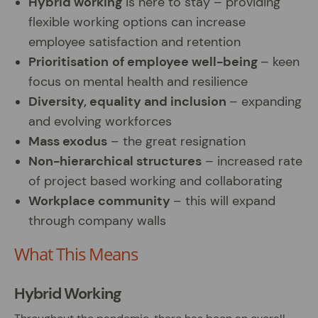
Hybrid working
is here to stay – providing
flexible working options can increase
employee satisfaction and retention
Prioritisation
of employee well-being
– keen
focus on mental health and resilience
Diversity, equality and inclusion
– expanding
and evolving workforces
Mass exodus
– the great resignation
Non-hierarchical structures
– increased rate
of project based working and collaborating
Workplace community
– this will expand
through company walls
What This Means
Hybrid Working