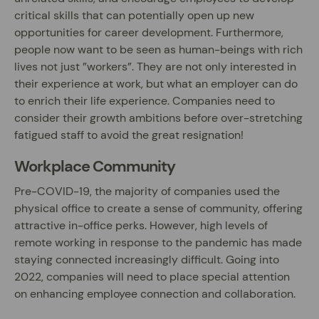
critical skills that can potentially open up new
opportunities for career development. Furthermore,
people now want to be seen as human-beings with rich
lives not just ”workers”. They are not only interested in
their experience at work, but what an employer can do
to enrich their life experience. Companies need to
consider their growth ambitions before over-stretching
fatigued staff to avoid the great resignation!
Workplace Community
Pre-COVID-19, the majority of companies used the
physical office to create a sense of community, offering
attractive in-office perks. However, high levels of
remote working in response to the pandemic has made
staying connected increasingly difficult. Going into
2022, companies will need to place special attention
on enhancing employee connection and collaboration.