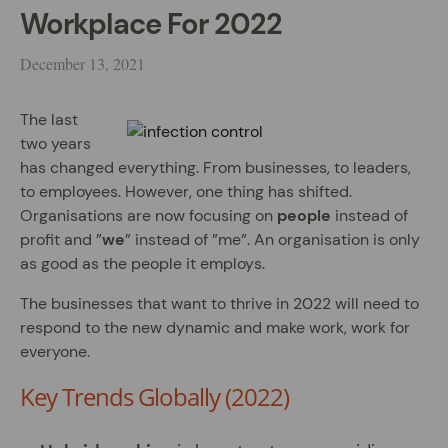
Workplace For 2022
December 13, 2021
The last
two years
has changed everything. From businesses, to leaders,
to employees. However, one thing has shifted.
Organisations are now focusing on
people
instead of
profit and ”
we
” instead of ”me”. An organisation is only
as good as the people it employs.
The businesses that want to thrive in 2022 will need to
respond to the new dynamic and make work, work for
everyone.
Key Trends Globally (2022)