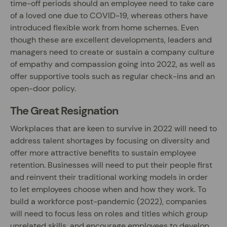
time-off periods should an employee need to take care
of a loved one due to COVID-19, whereas others have
introduced flexible work from home schemes. Even
though these are excellent developments, leaders and
managers need to create or sustain a company culture
of empathy and compassion going into 2022, as well as
offer supportive tools such as regular check-ins and an
open-door policy.
The Great Resignation
Workplaces that are keen to survive in 2022 will need to
address talent shortages by focusing on diversity and
offer more attractive benefits to sustain employee
retention. Businesses will need to put their people first
and reinvent their traditional working models in order
to let employees choose when and how they work. To
build a workforce post-pandemic (2022), companies
will need to focus less on roles and titles which group
unrelated skills, and encourage employees to develop