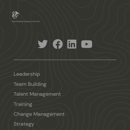
Leadership
Team Building
Talent Management
Training
Change Management
Strategy