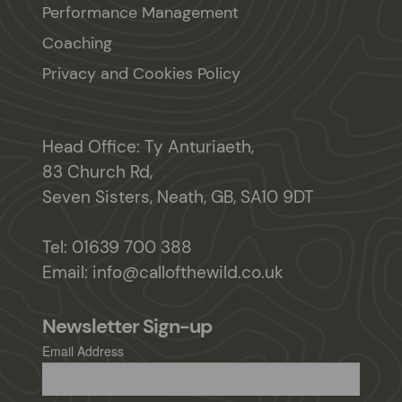
Performance Management
Coaching
Privacy and Cookies Policy
Head Office: Ty Anturiaeth,
83 Church Rd,
Seven Sisters, Neath, GB, SA10 9DT
Tel:
01639 700 388
Email:
info@callofthewild.co.uk
Newsletter Sign-up
Email Address