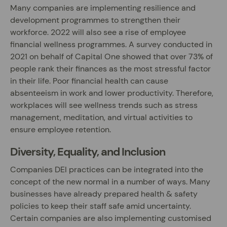
Many companies are implementing resilience and
development programmes to strengthen their
workforce. 2022 will also see a rise of employee
financial wellness programmes. A survey conducted in
2021 on behalf of Capital One showed that over 73% of
people rank their finances as the most stressful factor
in their life. Poor financial health can cause
absenteeism in work and lower productivity. Therefore,
workplaces will see wellness trends such as stress
management, meditation, and virtual activities to
ensure employee retention.
Diversity, Equality, and Inclusion
Companies DEI practices can be integrated into the
concept of the new normal in a number of ways. Many
businesses have already prepared health & safety
policies to keep their staff safe amid uncertainty.
Certain companies are also implementing customised