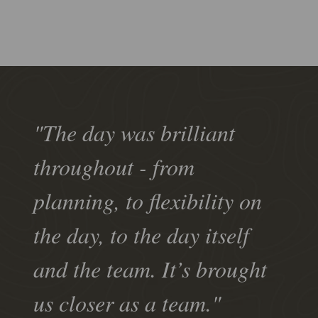
"The day was brilliant
throughout - from
planning, to flexibility on
the day, to the day itself
and the team. It’s brought
us closer as a team."