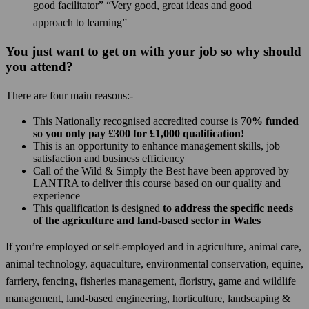
good facilitator” “Very good, great ideas and good
approach to learning”
You just want to get on with your job so why should
you attend?
There are four main reasons:-
This Nationally recognised accredited course is 7
0% funded
so you only pay £300 for £1,000 qualification!
This is an opportunity to enhance management skills, job
satisfaction and business efficiency
Call of the Wild & Simply the Best have been approved by
LANTRA to deliver this course based on our quality and
experience
This qualification is designed
to address the specific needs
of the agriculture and land-based sector in Wales
If you’re employed or self-employed and in agriculture, animal care,
animal technology, aquaculture, environmental conservation, equine,
farriery, fencing, fisheries management, floristry, game and wildlife
management, land-based engineering, horticulture, landscaping &