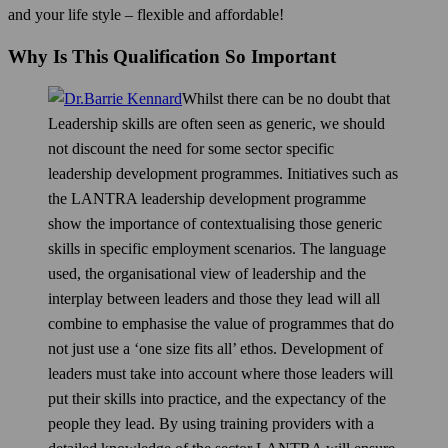
and your life style – flexible and affordable!
Why Is This Qualification So Important
Whilst there can be no doubt that
Leadership skills are often seen as generic, we should
not discount the need for some sector specific
leadership development programmes. Initiatives such as
the LANTRA leadership development programme
show the importance of contextualising those generic
skills in specific employment scenarios. The language
used, the organisational view of leadership and the
interplay between leaders and those they lead will all
combine to emphasise the value of programmes that do
not just use a ‘one size fits all’ ethos. Development of
leaders must take into account where those leaders will
put their skills into practice, and the expectancy of the
people they lead. By using training providers with a