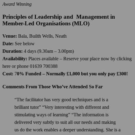
Award Winning
Principles of Leadership and Management in
Member-Led Organisations (MLO)
Venue:
Bala, Builth Wells, Neath
Date:
See below
Duration:
4 days (9.30am – 3.00pm)
Availability:
Places available – Reserve your place now by clicking
here or phone 01639 700388
Cost:
7
0% Funded – Normally £1,000 but you only pay £300!
Comments From Those Who’ve Attended So Far
“The facilitator has very good techniques and is a
brilliant tutor” “Very interesting with different and
stimulating ways of learning” “The information is
delivered very subtly to suit all our needs and making
us do the work enables a deeper understanding. She is a