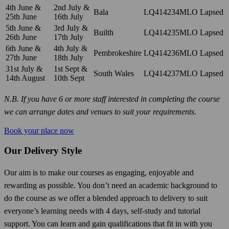
4th June &
2nd July &
Bala
LQ414234MLO
Lapsed
25th June
16th July
5th June &
3rd July &
Builth
LQ414235MLO
Lapsed
26th June
17th July
6th June &
4th July &
Pembrokeshire
LQ414236MLO
Lapsed
27th June
18th July
31st July &
1st Sept &
South Wales
LQ414237MLO
Lapsed
14th August
10th Sept
N.B. If you have 6 or more staff interested in completing the course
we can arrange dates and venues to suit your requirements.
Book your place now
Our Delivery Style
Our aim is to make our courses as engaging, enjoyable and
rewarding as possible. You don’t need an academic background to
do the course as we offer a blended approach to delivery to suit
everyone’s learning needs with 4 days, self-study and tutorial
support. You can learn and gain qualifications that fit in with you