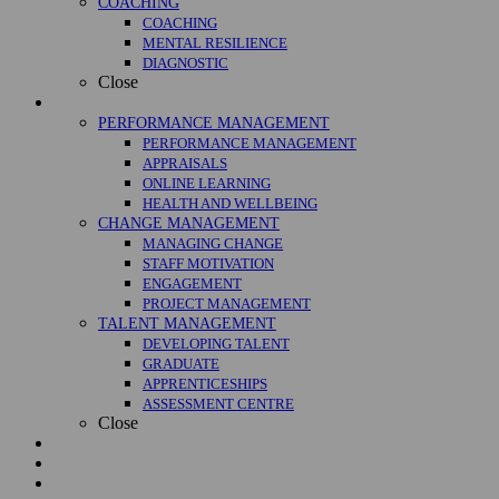
COACHING
COACHING
MENTAL RESILIENCE
DIAGNOSTIC
Close
Management
PERFORMANCE MANAGEMENT
PERFORMANCE MANAGEMENT
APPRAISALS
ONLINE LEARNING
HEALTH AND WELLBEING
CHANGE MANAGEMENT
MANAGING CHANGE
STAFF MOTIVATION
ENGAGEMENT
PROJECT MANAGEMENT
TALENT MANAGEMENT
DEVELOPING TALENT
GRADUATE
APPRENTICESHIPS
ASSESSMENT CENTRE
Close
Courses
Case Studies
About