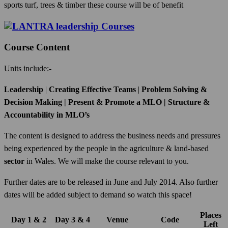
sports turf, trees & timber these course will be of benefit
Course Content
Units include:-
Leadership
|
Creating Effective Teams
|
Problem Solving &
Decision Making | Present & Promote a MLO | Structure &
Accountability in MLO’s
The content is designed to address the business needs and pressures
being experienced by the people in the agriculture & land-based
sector
in Wales. We will make the course relevant to you.
Further dates are to be released in June and July 2014. Also further
dates will be added subject to demand so watch this space!
Places
Day 1 & 2
Day 3 & 4
Venue
Code
Left