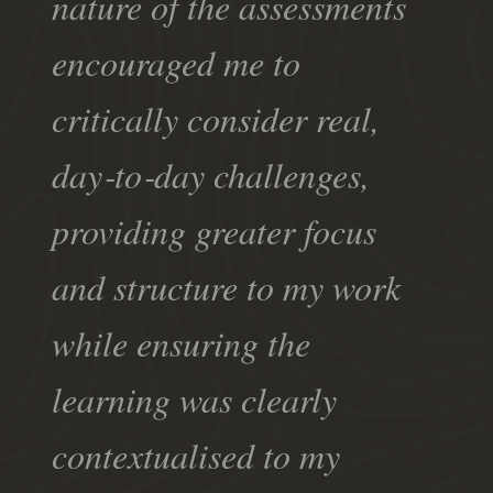
nature of the assessments
encouraged me to
critically consider real,
day‑to‑day challenges,
providing greater focus
and structure to my work
while ensuring the
learning was clearly
contextualised to my