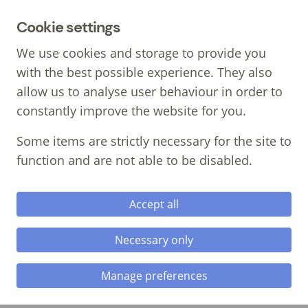
MENU
Cookie settings
We use cookies and storage to provide you
with the best possible experience. They also
allow us to analyse user behaviour in order to
constantly improve the website for you.
Call: 01639 700 388
Some items are strictly necessary for the site to
function and are not able to be disabled.
Accept all
Necessary only
The Importance of
Manage preferences
Experiential Learning