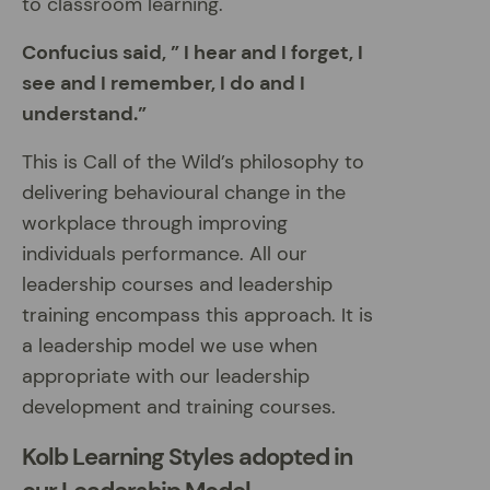
to classroom learning.
Confucius said, ” I hear and I forget, I
see and I remember, I do and I
understand.”
This is Call of the Wild’s philosophy to
delivering behavioural change in the
workplace through improving
individuals performance. All our
leadership courses and leadership
training encompass this approach. It is
a leadership model we use when
appropriate with our leadership
development and training courses.
Kolb Learning Styles adopted in