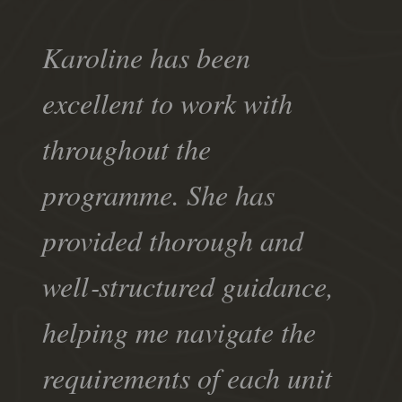
Karoline has been
excellent to work with
throughout the
programme. She has
provided thorough and
well‑structured guidance,
helping me navigate the
requirements of each unit