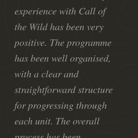
experience with Call of
the Wild has been very
positive. The programme
has been well organised,
with a clear and
straightforward structure
for progressing through
each unit. The overall
process has been