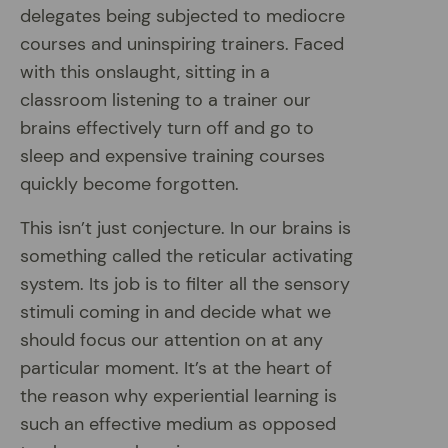
delegates being subjected to mediocre
courses and uninspiring trainers. Faced
with this onslaught, sitting in a
classroom listening to a trainer our
brains effectively turn off and go to
sleep and expensive training courses
quickly become forgotten.
This isn’t just conjecture. In our brains is
something called the reticular activating
system. Its job is to filter all the sensory
stimuli coming in and decide what we
should focus our attention on at any
particular moment. It’s at the heart of
the reason why experiential learning is
such an effective medium as opposed