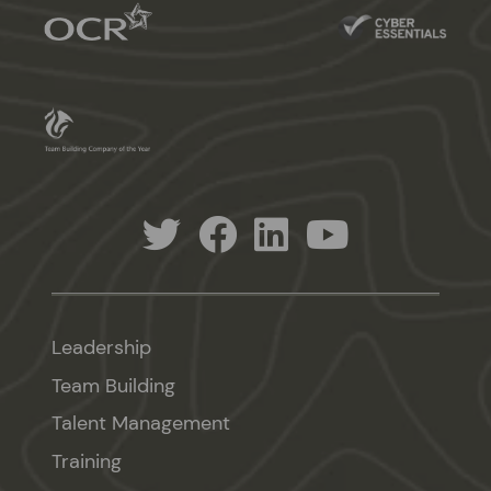
Leadership
Team Building
Talent Management
Training