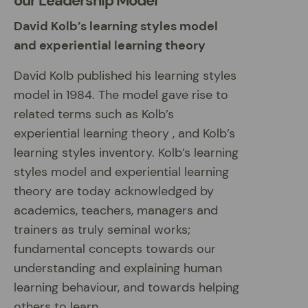
our Leadership Model
David Kolb’s learning styles model
and experiential learning theory
David Kolb published his learning styles
model in 1984. The model gave rise to
related terms such as Kolb’s
experiential learning theory , and Kolb’s
learning styles inventory. Kolb’s learning
styles model and experiential learning
theory are today acknowledged by
academics, teachers, managers and
trainers as truly seminal works;
fundamental concepts towards our
understanding and explaining human
learning behaviour, and towards helping
others to learn.