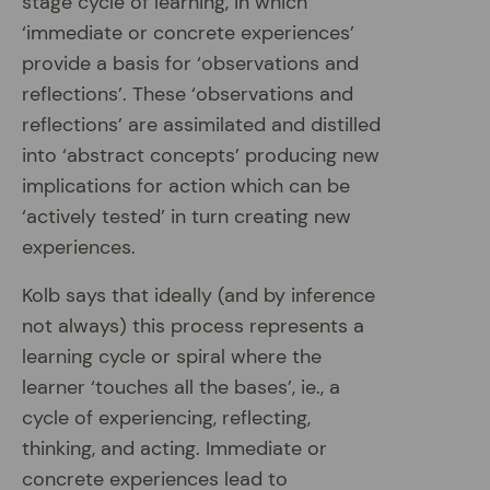
stage cycle of learning, in which
‘immediate or concrete experiences’
provide a basis for ‘observations and
reflections’. These ‘observations and
reflections’ are assimilated and distilled
into ‘abstract concepts’ producing new
implications for action which can be
‘actively tested’ in turn creating new
experiences.
Kolb says that ideally (and by inference
not always) this process represents a
learning cycle or spiral where the
learner ‘touches all the bases’, ie., a
cycle of experiencing, reflecting,
thinking, and acting. Immediate or
concrete experiences lead to