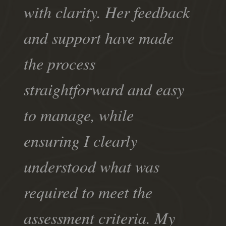
with clarity. Her feedback
and support have made
the process
straightforward and easy
to manage, while
ensuring I clearly
understood what was
required to meet the
assessment criteria. My