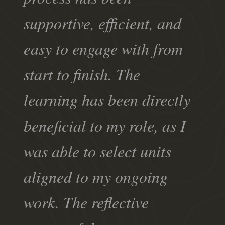
supportive, efficient, and
easy to engage with from
start to finish. The
learning has been directly
beneficial to my role, as I
was able to select units
aligned to my ongoing
work. The reflective