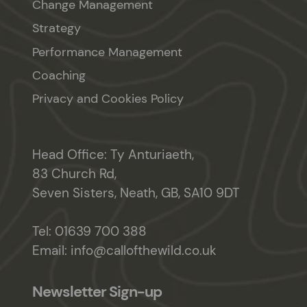
Change Management
Strategy
Performance Management
Coaching
Privacy and Cookies Policy
Head Office: Ty Anturiaeth,
83 Church Rd,
Seven Sisters, Neath, GB, SA10 9DT
Tel:
01639 700 388
Email:
info@callofthewild.co.uk
Newsletter Sign-up