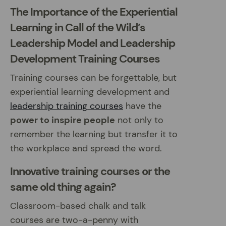
The Importance of the Experiential
Learning in Call of the Wild’s
Leadership Model and Leadership
Development Training Courses
Training courses can be forgettable, but
experiential learning development and
leadership training courses
have the
power to inspire people
not only to
remember the learning but transfer it to
the workplace and spread the word.
Innovative training courses or the
same old thing again?
Classroom-based chalk and talk
courses are two-a-penny with