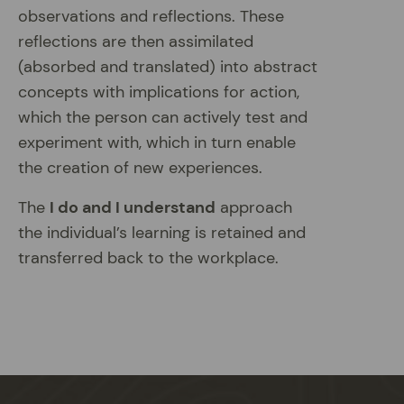
observations and reflections. These
reflections are then assimilated
(absorbed and translated) into abstract
concepts with implications for action,
which the person can actively test and
experiment with, which in turn enable
the creation of new experiences.
The
I do and I understand
approach
the individual’s learning is retained and
transferred back to the workplace.