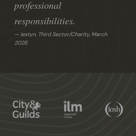
professional
responsibilities.
Iestyn, Third Sector/Charity,
March
2026