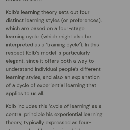
Kolb’s learning theory sets out four
distinct learning styles (or preferences),
which are based on a four-stage
learning cycle. (which might also be
interpreted as a ‘training cycle’). In this
respect Kolb’s model is particularly
elegant, since it offers both a way to
understand individual people’s different
learning styles, and also an explanation
of a cycle of experiential learning that
applies to us all.
Kolb includes this ‘cycle of learning’ as a
central principle his experiential learning
theory, typically expressed as four-