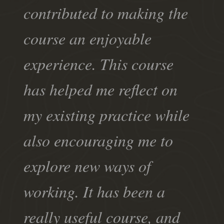
contributed to making the
course an enjoyable
experience. This course
has helped me reflect on
my existing practice while
also encouraging me to
explore new ways of
working. It has been a
really useful course, and