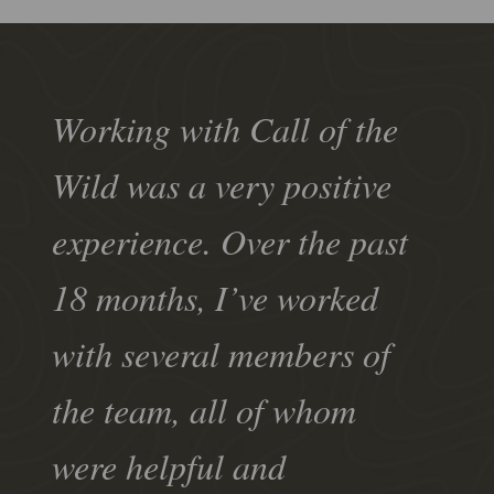
Working with Call of the
Wild was a very positive
experience. Over the past
18 months, I’ve worked
with several members of
the team, all of whom
were helpful and