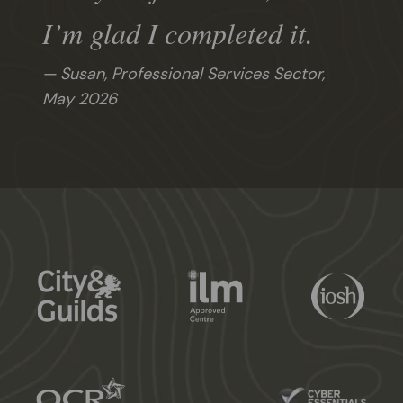
I’m glad I completed it.
Susan, Professional Services Sector,
May 2026