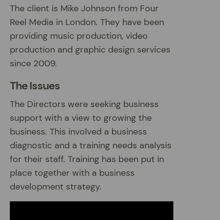
The client is Mike Johnson from Four
Reel Media in London. They have been
providing music production, video
production and graphic design services
since 2009.
The Issues
The Directors were seeking business
support with a view to growing the
business. This involved a business
diagnostic and a training needs analysis
for their staff. Training has been put in
place together with a business
development strategy.