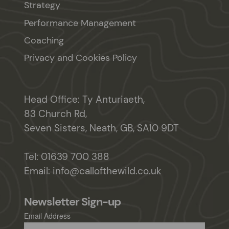
Strategy
Performance Management
Coaching
Privacy and Cookies Policy
Head Office: Ty Anturiaeth,
83 Church Rd,
Seven Sisters, Neath, GB, SA10 9DT
Tel:
01639 700 388
Email:
info@callofthewild.co.uk
Newsletter Sign-up
Email Address