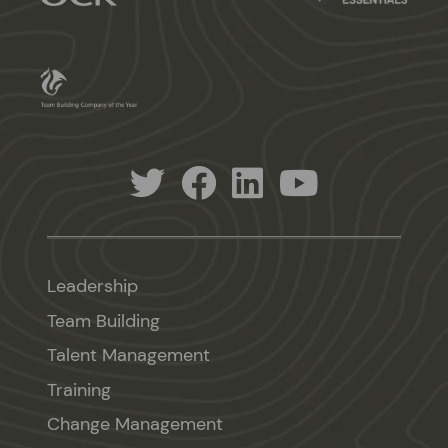
Leadership
Team Building
Talent Management
Training
Change Management