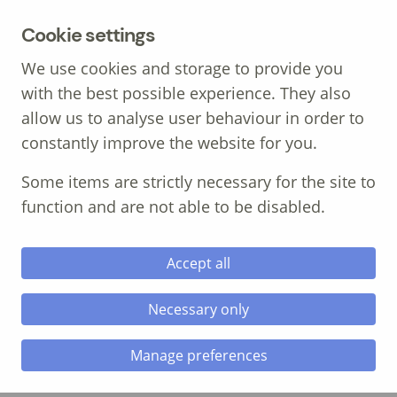
MENU
Cookie settings
We use cookies and storage to provide you
with the best possible experience. They also
allow us to analyse user behaviour in order to
constantly improve the website for you.
Call: 01639 700 388
Some items are strictly necessary for the site to
function and are not able to be disabled.
Accept all
Necessary only
Four Reel Media
Manage preferences
The Client