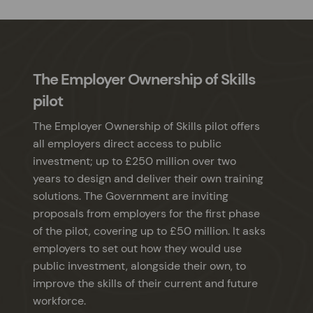
The Employer Ownership of Skills
pilot
The Employer Ownership of Skills pilot offers
all employers direct access to public
investment; up to £250 million over two
years to design and deliver their own training
solutions. The Government are inviting
proposals from employers for the first phase
of the pilot, covering up to £50 million. It asks
employers to set out how they would use
public investment, alongside their own, to
improve the skills of their current and future
workforce.