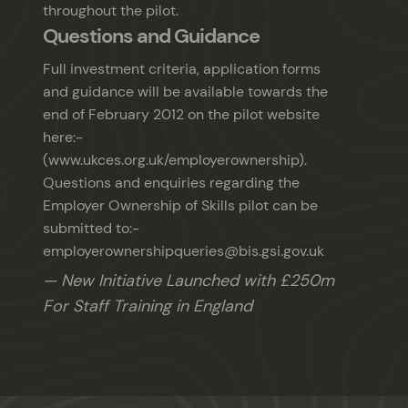
throughout the pilot.
Questions and Guidance
Full investment criteria, application forms
and guidance will be available towards the
end of February 2012 on the pilot website
here:-
(www.ukces.org.uk/employerownership).
Questions and enquiries regarding the
Employer Ownership of Skills pilot can be
submitted to:-
employerownershipqueries@bis.gsi.gov.uk
New Initiative Launched with £250m
For Staff Training in England