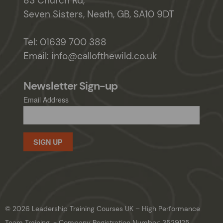
83 Church Rd,
Seven Sisters, Neath, GB, SA10 9DT
Tel:
01639 700 388
Email:
info@callofthewild.co.uk
Newsletter Sign-up
Email Address
SIGN UP
© 2026 Leadership Training Courses UK – High Performance
Team Training. - Company Registration Number: 3529125