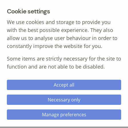
MENU
Cookie settings
We use cookies and storage to provide you
with the best possible experience. They also
allow us to analyse user behaviour in order to
constantly improve the website for you.
Call: 01639 700 388
Some items are strictly necessary for the site to
function and are not able to be disabled.
Accept all
Necessary only
mental health
Manage preferences
mental health