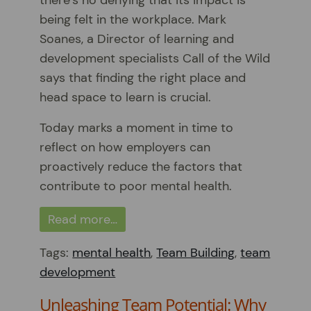
being felt in the workplace. Mark
Soanes, a Director of learning and
development specialists Call of the Wild
says that finding the right place and
head space to learn is crucial.
Today marks a moment in time to
reflect on how employers can
proactively reduce the factors that
contribute to poor mental health.
Read more…
Tags:
mental health
,
Team Building
,
team
development
Unleashing Team Potential: Why