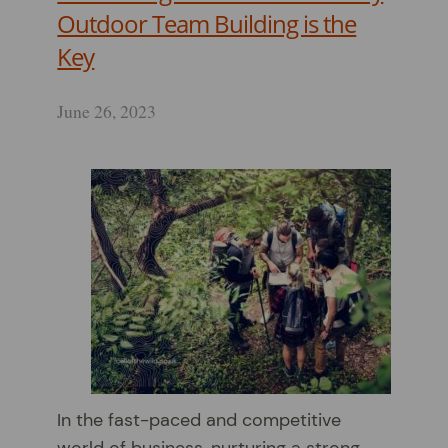
Outdoor Team Building is the
Key
June 26, 2023
In the fast-paced and competitive
world of business, nurturing a strong