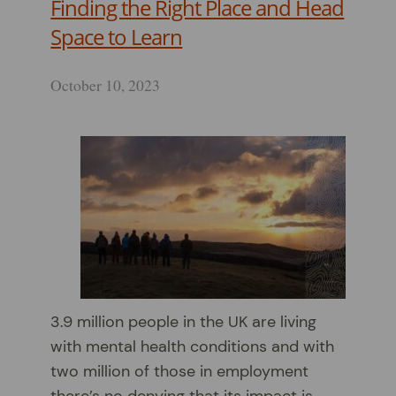
Finding the Right Place and Head
Space to Learn
October 10, 2023
3.9 million people in the UK are living
with mental health conditions and with
two million of those in employment
there’s no denying that its impact is