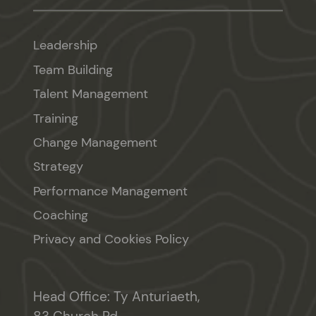
Leadership
Team Building
Talent Management
Training
Change Management
Strategy
Performance Management
Coaching
Privacy and Cookies Policy
Head Office: Ty Anturiaeth,