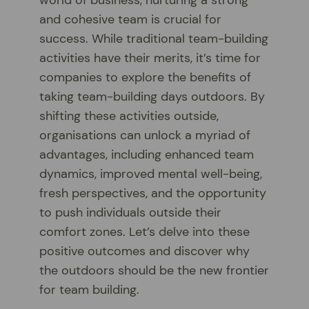
and cohesive team is crucial for
success. While traditional team-building
activities have their merits, it’s time for
companies to explore the benefits of
taking team-building days outdoors. By
shifting these activities outside,
organisations can unlock a myriad of
advantages, including enhanced team
dynamics, improved mental well-being,
fresh perspectives, and the opportunity
to push individuals outside their
comfort zones. Let’s delve into these
positive outcomes and discover why
the outdoors should be the new frontier
for team building.