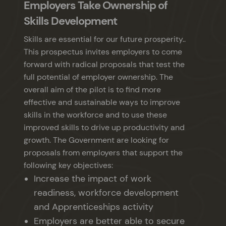
Employers Take Ownership of
Skills Development
Skills are essential for our future prosperity..
This prospectus invites employers to come
forward with radical proposals that test the
full potential of employer ownership. The
overall aim of the pilot is to find more
effective and sustainable ways to improve
skills in the workforce and to use these
improved skills to drive up productivity and
growth. The Government are looking for
proposals from employers that support the
following key objectives:
Increase the impact of work
readiness, workforce development
and Apprenticeships activity
Employers are better able to secure