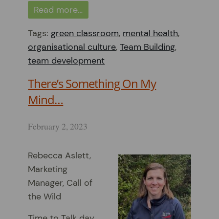
Read more…
Tags:
green classroom
,
mental health
,
organisational culture
,
Team Building
,
team development
There’s Something On My
Mind…
February 2, 2023
Rebecca Aslett,
Marketing
Manager, Call of
the Wild
Time to Talk day