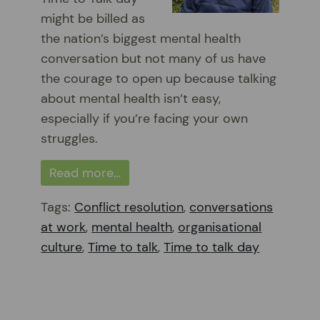
might be billed as
the nation’s biggest mental health
conversation but not many of us have
the courage to open up because talking
about mental health isn’t easy,
especially if you’re facing your own
struggles.
Read more…
Tags:
Conflict resolution
,
conversations
at work
,
mental health
,
organisational
culture
,
Time to talk
,
Time to talk day