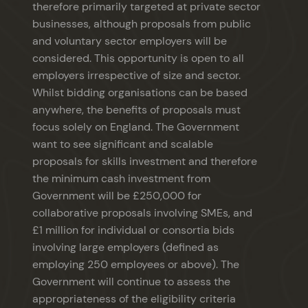
therefore primarily targeted at private sector
businesses, although proposals from public
and voluntary sector employers will be
considered. This opportunity is open to all
employers irrespective of size and sector.
Whilst bidding organisations can be based
anywhere, the benefits of proposals must
focus solely on England. The Government
want to see significant and scalable
proposals for skills investment and therefore
the minimum cash investment from
Government will be £250,000 for
collaborative proposals involving SMEs, and
£1 million for individual or consortia bids
involving large employers (defined as
employing 250 employees or above). The
Government will continue to assess the
appropriateness of the eligibility criteria