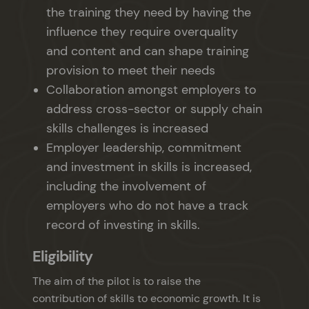
the training they need by having the
influence they require overquality
and content and can shape training
provision to meet their needs
Collaboration amongst employers to
address cross-sector or supply chain
skills challenges is increased
Employer leadership, commitment
and investment in skills is increased,
including the involvement of
employers who do not have a track
record of investing in skills.
Eligibility
The aim of the pilot is to raise the
contribution of skills to economic growth. It is