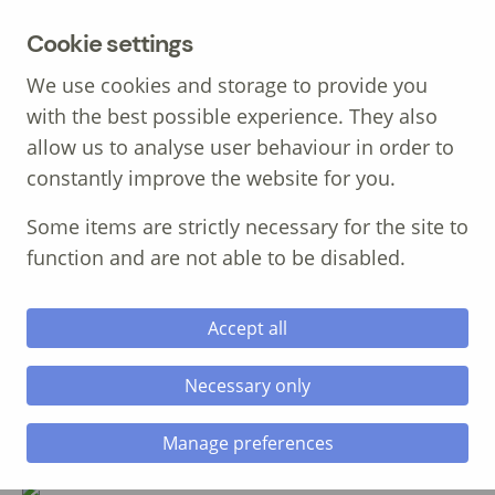
MENU
Cookie settings
We use cookies and storage to provide you
with the best possible experience. They also
allow us to analyse user behaviour in order to
constantly improve the website for you.
Call: 01639 700 388
Some items are strictly necessary for the site to
function and are not able to be disabled.
Accept all
Necessary only
Alan Chambers, MBE
Consultant / Inspirational Speaker
Manage preferences