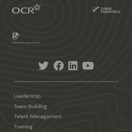
Leadership
Team Building
Talent Management
Training