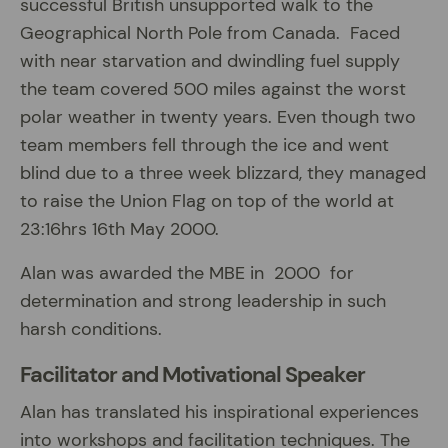
successful British unsupported walk to the
Geographical North Pole from Canada. Faced
with near starvation and dwindling fuel supply
the team covered 500 miles against the worst
polar weather in twenty years. Even though two
team members fell through the ice and went
blind due to a three week blizzard, they managed
to raise the Union Flag on top of the world at
23:16hrs 16th May 2000.
Alan was awarded the MBE in 2000 for
determination and strong leadership in such
harsh conditions.
Facilitator and Motivational Speaker
Alan has translated his inspirational experiences
into workshops and facilitation techniques. The