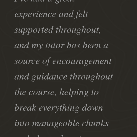
experience and felt
supported throughout,
and my tutor has been a
source of encouragement
and guidance throughout
the course, helping to
break everything down
into manageable chunks