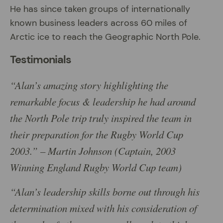
He has since taken groups of internationally
known business leaders across 60 miles of
Arctic ice to reach the Geographic North Pole.
Testimonials
“Alan’s amazing story highlighting the
remarkable focus & leadership he had around
the North Pole trip truly inspired the team in
their preparation for the Rugby World Cup
2003.” – Martin Johnson (Captain, 2003
Winning England Rugby World Cup team)
“Alan’s leadership skills borne out through his
determination mixed with his consideration of