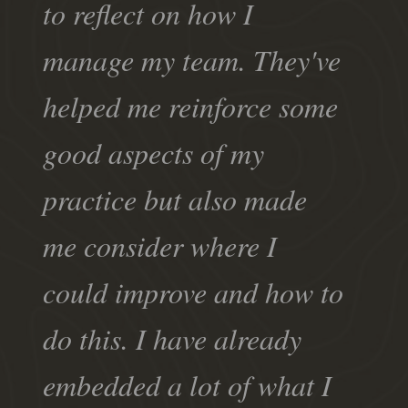
to reflect on how I
manage my team. They've
helped me reinforce some
good aspects of my
practice but also made
me consider where I
could improve and how to
do this. I have already
embedded a lot of what I