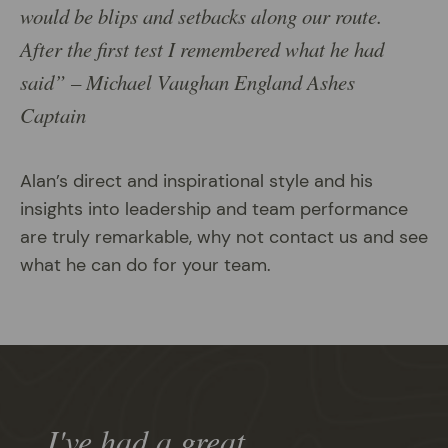
would be blips and setbacks along our route.
After the first test I remembered what he had
said” – Michael Vaughan England Ashes
Captain
Alan’s direct and inspirational style and his
insights into leadership and team performance
are truly remarkable, why not contact us and see
what he can do for your team.
I've had a great