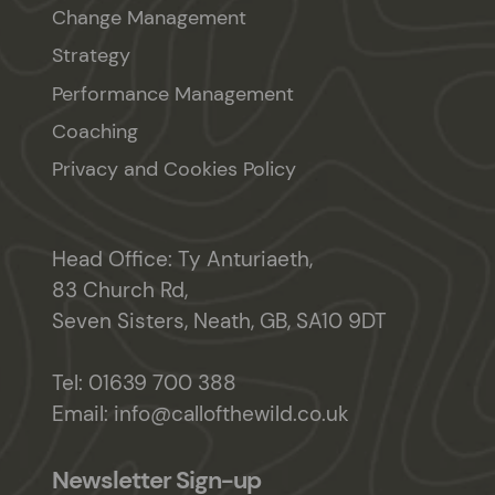
Change Management
Strategy
Performance Management
Coaching
Privacy and Cookies Policy
Head Office: Ty Anturiaeth,
83 Church Rd,
Seven Sisters, Neath, GB, SA10 9DT
Tel:
01639 700 388
Email:
info@callofthewild.co.uk
Newsletter Sign-up