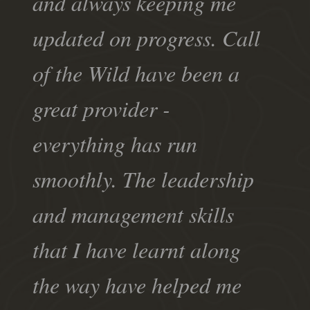
and always keeping me
updated on progress. Call
of the Wild have been a
great provider -
everything has run
smoothly. The leadership
and management skills
that I have learnt along
the way have helped me