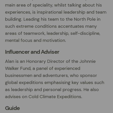
main area of speciality, whilst talking about his
experiences, is inspirational leadership and team
building. Leading his team to the North Pole in
such extreme conditions accentuates many
areas of teamwork, leadership, self-discipline,
mental focus and motivation.
Influencer and Adviser
Alan is an Honorary Director of the Johnnie
Walker Fund, a panel of experienced
businessmen and adventurers, who sponsor
global expeditions emphasising key values such
as leadership and personal progress. He also
advises on Cold Climate Expeditions.
Guide