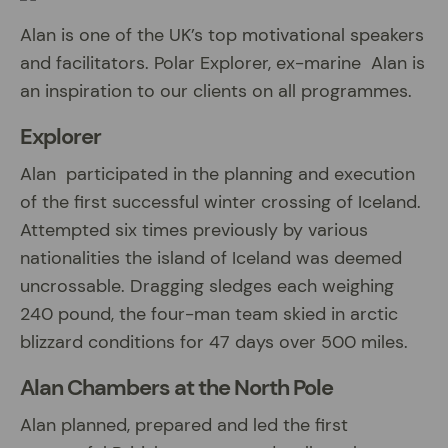
Alan is one of the UK’s top motivational speakers
and facilitators. Polar Explorer, ex-marine Alan is
an inspiration to our clients on all programmes.
Explorer
Alan participated in the planning and execution
of the first successful winter crossing of Iceland.
Attempted six times previously by various
nationalities the island of Iceland was deemed
uncrossable. Dragging sledges each weighing
240 pound, the four-man team skied in arctic
blizzard conditions for 47 days over 500 miles.
Alan Chambers at the North Pole
Alan planned, prepared and led the first