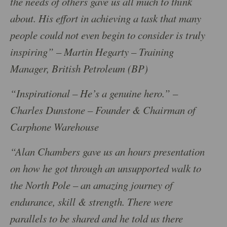
the needs of others gave us all much to think
about. His effort in achieving a task that many
people could not even begin to consider is truly
inspiring” – Martin Hegarty – Training
Manager, British Petroleum (BP)
“Inspirational – He’s a genuine hero.” –
Charles Dunstone – Founder & Chairman of
Carphone Warehouse
“Alan Chambers gave us an hours presentation
on how he got through an unsupported walk to
the North Pole – an amazing journey of
endurance, skill & strength. There were
parallels to be shared and he told us there