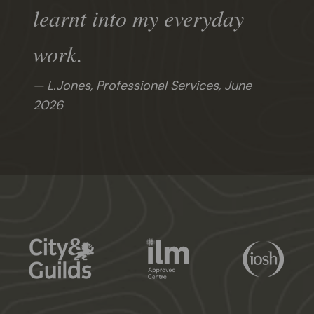
learnt into my everyday
work.
L.Jones, Professional Services,
June
2026