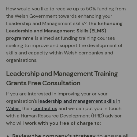
How would you like to receive up to 50% funding from
the Welsh Government towards enhancing your
Leadership and Management skills?
The Enhancing
Leadership and Management Skills (ELMS)
programme
is aimed at funding training courses
seeking to improve and support the development of
skills and capacity within Welsh companies and
organisations.
Leadership and Management Training
Grants Free Consultation
If you are interested in improving your or your
organisation’s
leadership and management skills in
Wales
then
contact us
and we can put you in touch
with a Human Resource Development (HRD) advisor
who will
work with you free of charge to:
Review the company’s strategy
to ensure all