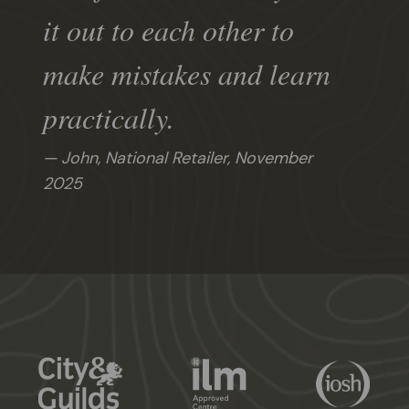
it out to each other to
make mistakes and learn
practically.
John, National Retailer,
November
2025