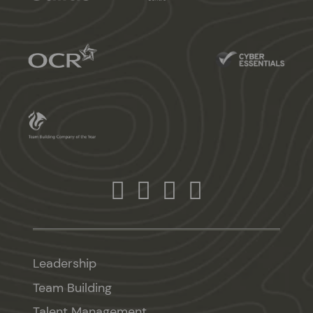
Leadership
Team Building
Talent Management