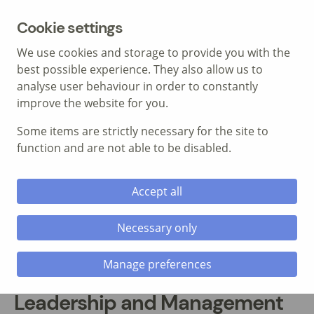
MENU
Cookie settings
We use cookies and storage to provide you with the
best possible experience. They also allow us to
analyse user behaviour in order to constantly
improve the website for you.
Some items are strictly necessary for the site to
Call: 01639 700 388
function and are not able to be disabled.
Accept all
Necessary only
Manage preferences
Leadership and Management