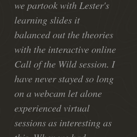
we partook with Lester's
learning slides it
balanced out the theories
with the interactive online
Call of the Wild session. I
have never stayed so long
on a webcam let alone
experienced virtual
sessions as interesting as