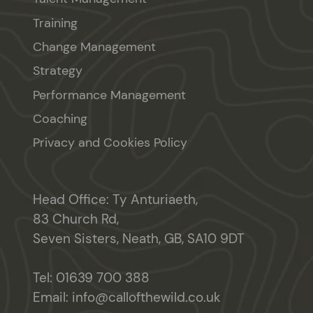
Training
Change Management
Strategy
Performance Management
Coaching
Privacy and Cookies Policy
Head Office: Ty Anturiaeth,
83 Church Rd,
Seven Sisters, Neath, GB, SA10 9DT
Tel:
01639 700 388
Email:
info@callofthewild.co.uk