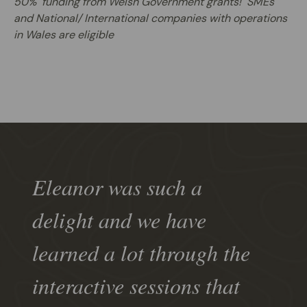
50% funding from Welsh Government grants! SMEs
and National/ International companies with operations
in Wales are eligible
Eleanor was such a
delight and we have
learned a lot through the
interactive sessions that