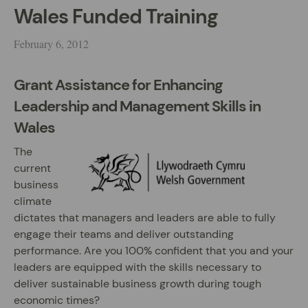
Wales Funded Training
February 6, 2012
Grant Assistance for Enhancing
Leadership and Management Skills in
Wales
The
current
business
climate
dictates that managers and leaders are able to fully
engage their teams and deliver outstanding
performance. Are you 100% confident that you and your
leaders are equipped with the skills necessary to
deliver sustainable business growth during tough
economic times?