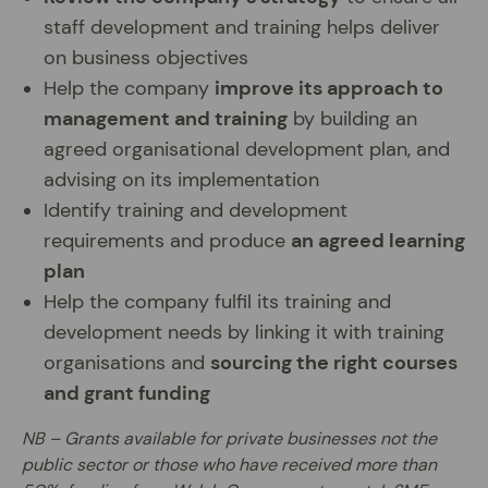
staff development and training helps deliver
on business objectives
Help the company
improve its approach to
management and training
by building an
agreed organisational development plan, and
advising on its implementation
Identify training and development
requirements and produce
an agreed learning
plan
Help the company fulfil its training and
development needs by linking it with training
organisations and
sourcing the right courses
and grant funding
NB – Grants available for private businesses not the
public sector or those who have received more than