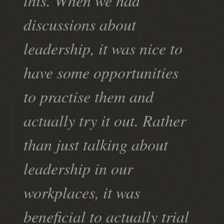
this. When we had
discussions about
leadership, it was nice to
have some opportunities
to practise them and
actually try it out. Rather
than just talking about
leadership in our
workplaces, it was
beneficial to actually trial