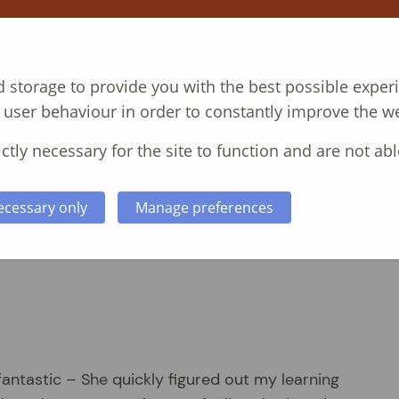
T
COURSES
CASE STUDIES
ABOUT
N
 storage to provide you with the best possible exper
 user behaviour in order to constantly improve the we
ctly necessary for the site to function and are not abl
ecessary only
Manage preferences
fantastic – She quickly figured out my learning