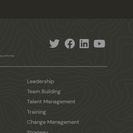
Leadership
Team Building
Talent Management
Training
Change Management
Strategy