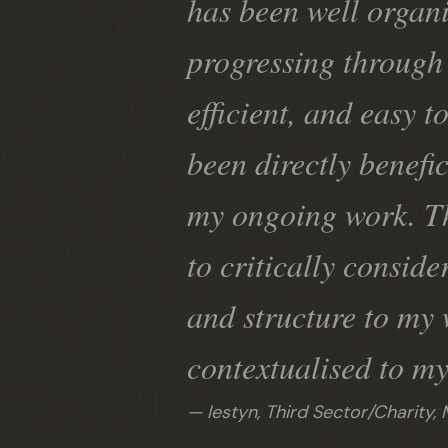
has been well organi
progressing through 
efficient, and easy t
been directly benefic
my ongoing work. Th
to critically conside
and structure to my 
contextualised to my
Iestyn, Third Sector/Charity,