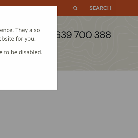
EWS
CONTACT
SEARCH
ience. They also
Call: 01639 700 388
bsite for you.
e to be disabled.