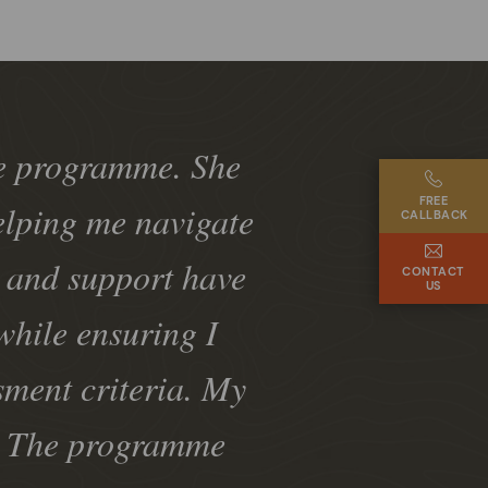
he programme. She
FREE
elping me navigate
CALLBACK
k and support have
CONTACT
US
while ensuring I
sment criteria. My
e. The programme