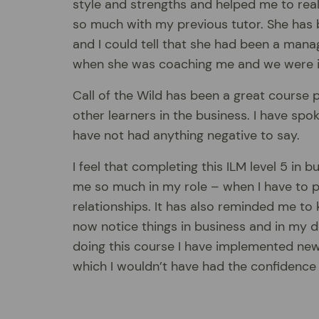
style and strengths and helped me to real
so much with my previous tutor. She has 
and I could tell that she had been a mana
when she was coaching me and we were in 
Call of the Wild has been a great course
other learners in the business. I have spo
have not had anything negative to say.
I feel that completing this ILM level 5 i
me so much in my role – when I have to pr
relationships. It has also reminded me to
now notice things in business and in my d
doing this course I have implemented ne
which I wouldn’t have had the confidence