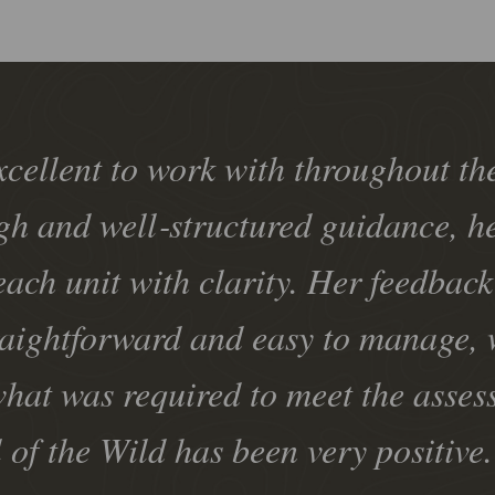
xcellent to work with throughout t
gh and well‑structured guidance, h
each unit with clarity. Her feedbac
raightforward and easy to manage, 
hat was required to meet the asses
l of the Wild has been very positiv