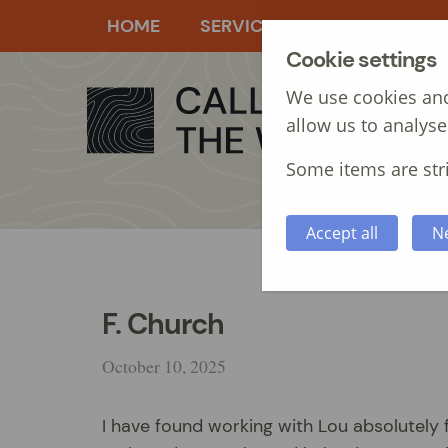
HOME
SERVICES
MANAGEMEN
Cookie settings
We use cookies and
allow us to analyse
Some items are stri
Accept all
N
F. Church
October 10, 2025
I have found working with Lou absolutely 