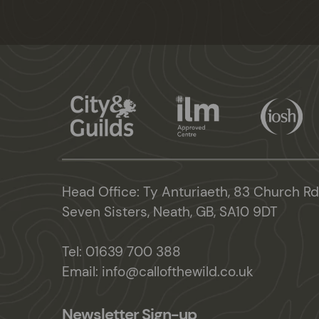
Head Office: Ty Anturiaeth, 83 Church Rd
Seven Sisters, Neath, GB, SA10 9DT
Tel:
01639 700 388
Email:
info@callofthewild.co.uk
Newsletter Sign-up