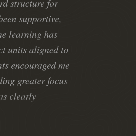
rd structure for
been supportive,
The learning has
ct units aligned to
ents encouraged me
ding greater focus
as clearly