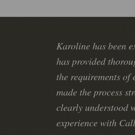
Karoline has been e
has provided thorou
the requirements of 
made the process st
clearly understood w
experience with Cal