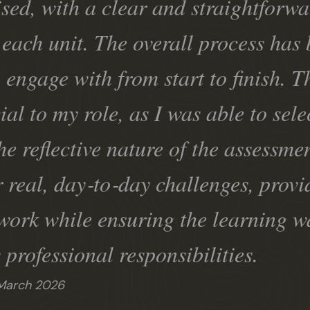
sed, with a clear and straightforwa
each unit. The overall process has 
o engage with from start to finish. 
ial to my role, as I was able to sele
e reflective nature of the assessm
r real, day‑to‑day challenges, provi
work while ensuring the learning w
 professional responsibilities.
March 2026