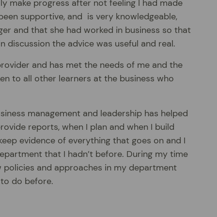
ly make progress after not feeling I had made
been supportive, and is very knowledgeable,
ger and that she had worked in business so that
discussion the advice was useful and real.
 provider and has met the needs of me and the
ken to all other learners at the business who
n business management and leadership has helped
ovide reports, when I plan and when I build
 keep evidence of everything that goes on and I
epartment that I hadn’t before. During my time
w policies and approaches in my department
 to do before.