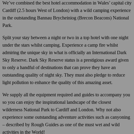
We’ve combined the best hotel accommodation in Wales’ capital city
Cardiff (2.5 hours West of London) with a wild camping experience
in the outstanding Bannau Brycheiniog (Brecon Beacons) National
Park.
Split your stay between a night or two in a top hotel with one night
under the stars whilst camping. Experience a camp fire whilst
admiring the unique sky in what is officially an International Dark
Sky Reserve. Dark Sky Reserve status is a prestigious award given
to only a handful of destinations that can prove they have an
outstanding quality of night sky. They must also pledge to reduce
light pollution to enhance the quality of this amazing asset.
We supply all the equipment required and guides to accompany you
so you can enjoy the inspirational landscape of the closest
wilderness National Park to Cardiff and London. Why not also
experience some outstanding adventure activities such as canyoning
– described by Rough Guides as one of the must wet and wild
activities in the World!