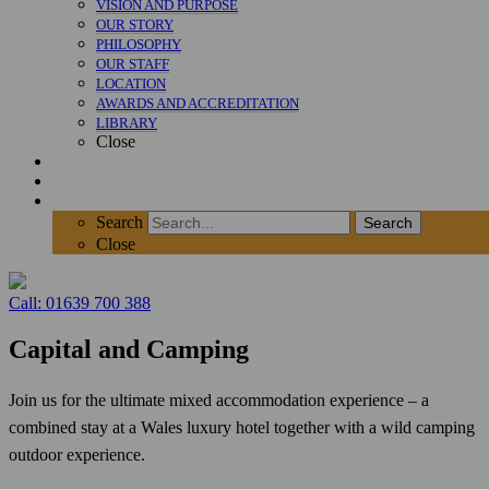
VISION AND PURPOSE
OUR STORY
PHILOSOPHY
OUR STAFF
LOCATION
AWARDS AND ACCREDITATION
LIBRARY
Close
News
Contact
SEARCH
Search
Search
Close
Call: 01639 700 388
Capital and Camping
Join us for the ultimate mixed accommodation experience – a
combined stay at a Wales luxury hotel together with a wild camping
outdoor experience.