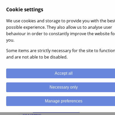
×
Cookie settings
Menu
Home
We use cookies and storage to provide you with the bes
Services
possible experience. They also allow us to analyse user
LEADERSHIP
MANAGEMENT TRAINING
behaviour in order to constantly improve the website fo
LEADERSHIP
you.
APPRENTICESHIPS
MENTAL RESILIENCE
Some items are strictly necessary for the site to functio
TEAM BUILDING
TEAM BUILDING
and are not able to be disabled.
CORPORATE EVENTS
ENGAGEMENT
STAFF MOTIVATION
Accept all
TRAINING
HEALTH AND SAFETY TRAINING UK
ADVICE AND GUIDANCE COURSES
Necessary only
APPRENTICESHIPS
ILM ACCREDITED COURSES
STRATEGY
Manage preferences
VALUES, VISION & MISSION
HR FUNCTIONS
COMPETENCY FRAMEWORKS