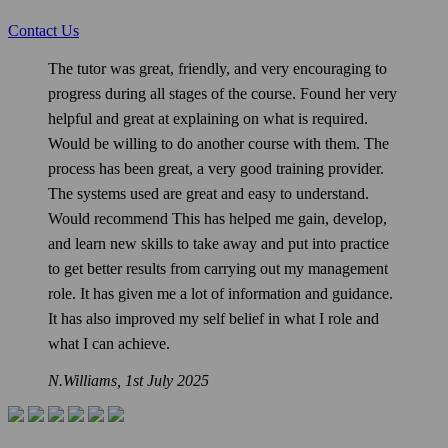
Contact Us
The tutor was great, friendly, and very encouraging to
progress during all stages of the course. Found her very
helpful and great at explaining on what is required.
Would be willing to do another course with them. The
process has been great, a very good training provider.
The systems used are great and easy to understand.
Would recommend This has helped me gain, develop,
and learn new skills to take away and put into practice
to get better results from carrying out my management
role. It has given me a lot of information and guidance.
It has also improved my self belief in what I role and
what I can achieve.
N.Williams,
1st July 2025