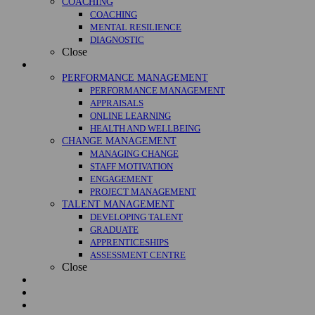
COACHING
COACHING
MENTAL RESILIENCE
DIAGNOSTIC
Close
Management
PERFORMANCE MANAGEMENT
PERFORMANCE MANAGEMENT
APPRAISALS
ONLINE LEARNING
HEALTH AND WELLBEING
CHANGE MANAGEMENT
MANAGING CHANGE
STAFF MOTIVATION
ENGAGEMENT
PROJECT MANAGEMENT
TALENT MANAGEMENT
DEVELOPING TALENT
GRADUATE
APPRENTICESHIPS
ASSESSMENT CENTRE
Close
Courses
Case Studies
About