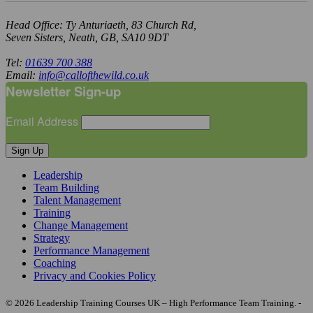
Head Office: Ty Anturiaeth, 83 Church Rd,
Seven Sisters, Neath, GB, SA10 9DT
Tel:
01639 700 388
Email:
info@callofthewild.co.uk
Newsletter Sign-up
Email Address
Sign Up
Leadership
Team Building
Talent Management
Training
Change Management
Strategy
Performance Management
Coaching
Privacy and Cookies Policy
© 2026 Leadership Training Courses UK – High Performance Team Training. -