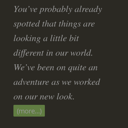
You’ve probably already
spotted that things are
looking a little bit
different in our world.
We’ve been on quite an
adventure as we worked
on our new look.
(more…)