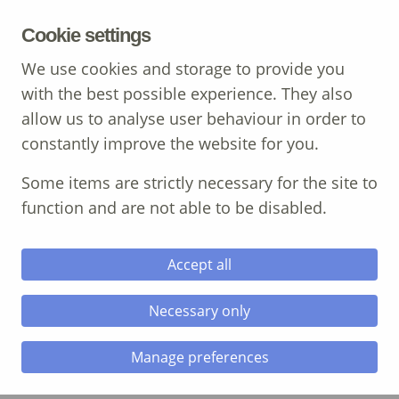
MENU
Cookie settings
We use cookies and storage to provide you
with the best possible experience. They also
allow us to analyse user behaviour in order to
Call: 01639 700 388
constantly improve the website for you.
Some items are strictly necessary for the site to
function and are not able to be disabled.
Accept all
career guidance
professional
Necessary only
Oops, Post Not Found!
Manage preferences