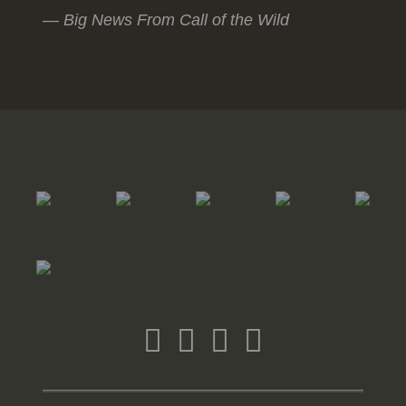
Big News From Call of the Wild