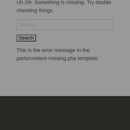
Uh Oh. Something is missing. Try double
checking things.
Search
for:
This is the error message in the
parts/content-missing.php template.