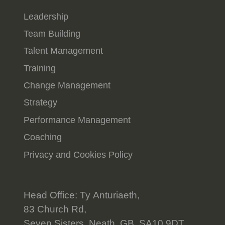
Leadership
Team Building
Talent Management
Training
Change Management
Strategy
Performance Management
Coaching
Privacy and Cookies Policy
Head Office: Ty Anturiaeth,
83 Church Rd,
Seven Sisters, Neath, GB, SA10 9DT