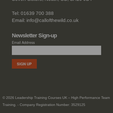
Tel:
01639 700 388
Email:
info@callofthewild.co.uk
Newsletter Sign-up
Email Address
SIGN UP
© 2026 Leadership Training Courses UK – High Performance Team
Training. - Company Registration Number: 3529125