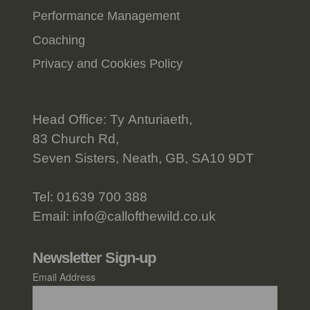
Performance Management
Coaching
Privacy and Cookies Policy
Head Office: Ty Anturiaeth,
83 Church Rd,
Seven Sisters, Neath, GB, SA10 9DT
Tel:
01639 700 388
Email:
info@callofthewild.co.uk
Newsletter Sign-up
Email Address