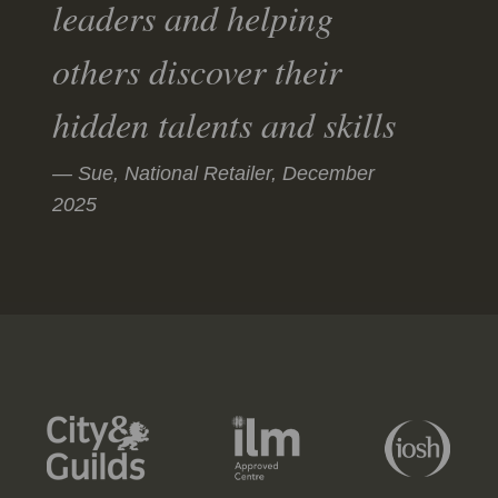
leaders and helping
others discover their
hidden talents and skills
Sue, National Retailer,
December
2025