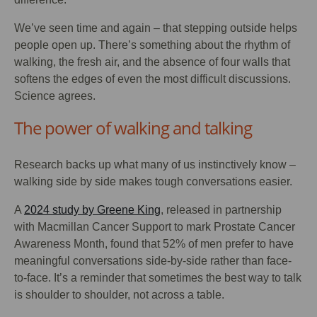
We’ve seen time and again – that stepping outside helps
people open up. There’s something about the rhythm of
walking, the fresh air, and the absence of four walls that
softens the edges of even the most difficult discussions.
Science agrees.
The power of walking and talking
Research backs up what many of us instinctively know –
walking side by side makes tough conversations easier.
A
2024 study by Greene King
, released in partnership
with Macmillan Cancer Support to mark Prostate Cancer
Awareness Month, found that 52% of men prefer to have
meaningful conversations side-by-side rather than face-
to-face. It’s a reminder that sometimes the best way to talk
is shoulder to shoulder, not across a table.