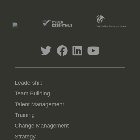
Leadership
Team Building
Talent Management
Training
Change Management
Strategy