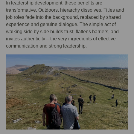
In leadership development, these benefits are
transformative. Outdoors, hierarchy dissolves. Titles and
job roles fade into the background, replaced by shared
experience and genuine dialogue. The simple act of
walking side by side builds trust, flattens barriers, and
invites authenticity – the very ingredients of effective
communication and strong leadership.