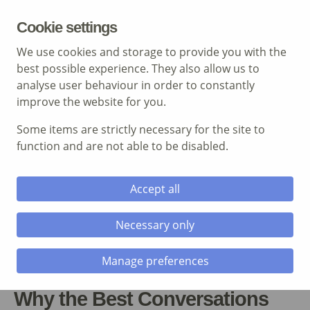
MENU
Cookie settings
We use cookies and storage to provide you with the
best possible experience. They also allow us to
analyse user behaviour in order to constantly
improve the website for you.
Some items are strictly necessary for the site to
Call: 01639 700 388
function and are not able to be disabled.
Accept all
Necessary only
Manage preferences
Why the Best Conversations