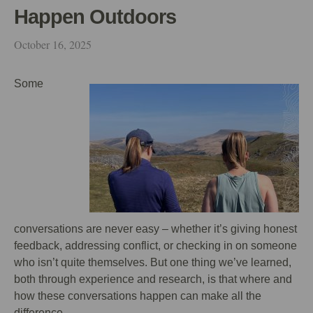
Happen Outdoors
October 16, 2025
Some
conversations are never easy – whether it’s giving honest
feedback, addressing conflict, or checking in on someone
who isn’t quite themselves. But one thing we’ve learned,
both through experience and research, is that where and
how these conversations happen can make all the
difference.