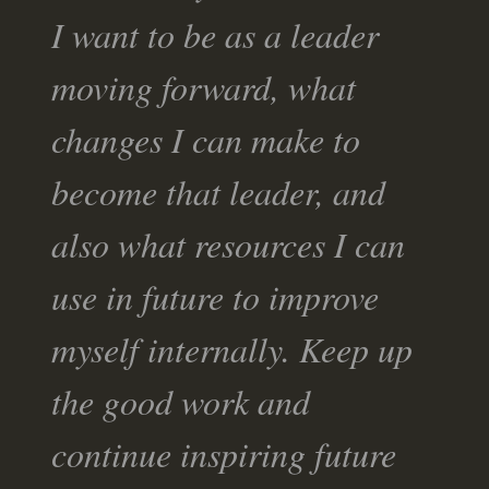
I want to be as a leader
moving forward, what
changes I can make to
become that leader, and
also what resources I can
use in future to improve
myself internally. Keep up
the good work and
continue inspiring future