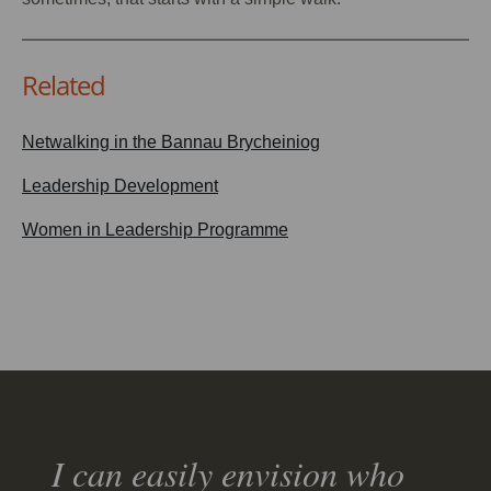
Related
Netwalking in the Bannau Brycheiniog
Leadership Development
Women in Leadership Programme
I can easily envision who