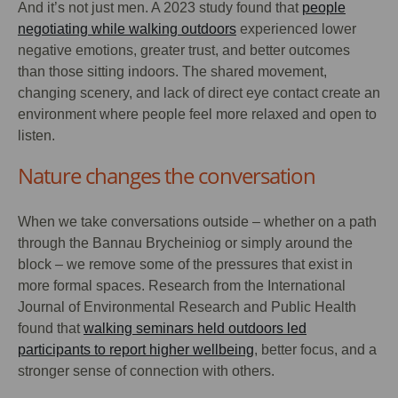
And it’s not just men. A 2023 study found that
people
negotiating while walking outdoors
experienced lower
negative emotions, greater trust, and better outcomes
than those sitting indoors. The shared movement,
changing scenery, and lack of direct eye contact create an
environment where people feel more relaxed and open to
listen.
Nature changes the conversation
When we take conversations outside – whether on a path
through the Bannau Brycheiniog or simply around the
block – we remove some of the pressures that exist in
more formal spaces. Research from the International
Journal of Environmental Research and Public Health
found that
walking seminars held outdoors led
participants to report higher wellbeing
, better focus, and a
stronger sense of connection with others.