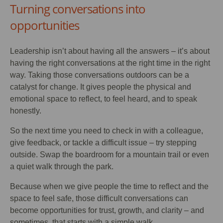
Turning conversations into
opportunities
Leadership isn’t about having all the answers – it’s about
having the right conversations at the right time in the right
way. Taking those conversations outdoors can be a
catalyst for change. It gives people the physical and
emotional space to reflect, to feel heard, and to speak
honestly.
So the next time you need to check in with a colleague,
give feedback, or tackle a difficult issue – try stepping
outside. Swap the boardroom for a mountain trail or even
a quiet walk through the park.
Because when we give people the time to reflect and the
space to feel safe, those difficult conversations can
become opportunities for trust, growth, and clarity – and
sometimes, that starts with a simple walk.